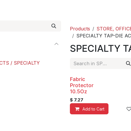
roducts
ACE international
Our Paint Studio
Products
STORE, OFFIC
SPECIALTY TAP-DIE A
SPECIALTY T
CTS / SPECIALTY
Fabric
Protector
10.5Oz
$
7.27
Add to Cart