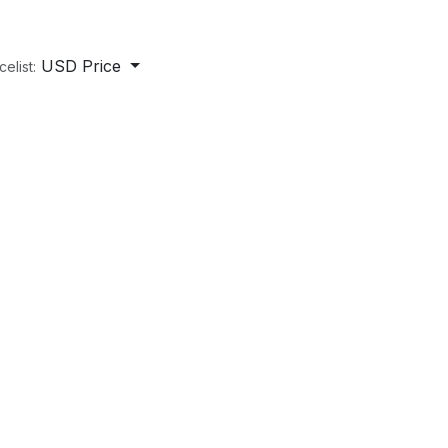
USD Price
celist: