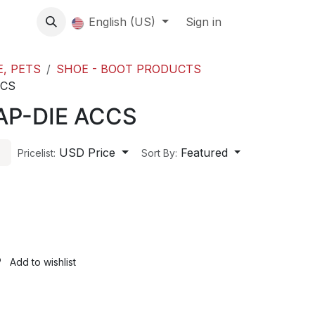
About us
English (US)
Contact Us
Events
Sign in
About
E, PETS
SHOE - BOOT PRODUCTS
CCS
AP-DIE ACCS
USD Price
Featured
Pricelist:
Sort By:
Add to wishlist