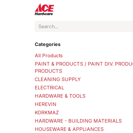
Skip to Content
ACE Hardware
Shop P
Categories
All Products
PAINT & PRODUCTS / PAINT DIV. PRODU
PRODUCTS
CLEANING SUPPLY
ELECTRICAL
HARDWARE & TOOLS
HEREVIN
KORKMAZ
HARDWARE - BUILDING MATERIALS
HOUSEWARE & APPLIANCES