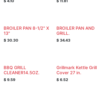
$
4.10
$
11.81
BROILER PAN 8-1/2" X
BROILER PAN AND
13"
GRILL.
$
30.30
$
34.43
BBQ GRILL
Grillmark Kettle Grill
CLEANER14.5OZ.
Cover 27 in.
$
9.59
$
6.52