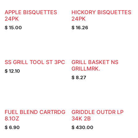
APPLE BISQUETTES
HICKORY BISQUETTES
24PK
24PK
$
15.00
$
16.26
SS GRILL TOOL ST 3PC
GRILL BASKET NS
GRILLMRK.
$
12.10
$
8.27
FUEL BLEND CARTRDG
GRIDDLE OUTDR LP
8.1OZ
34K 2B
$
6.90
$
430.00