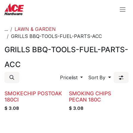
Skip to Content
...
LAWN & GARDEN
GRILLS BBQ-TOOLS-FUEL-PARTS-ACC
GRILLS BBQ-TOOLS-FUEL-PARTS-
ACC
Pricelist
Sort By
SMOKECHIP POSTOAK
SMOKING CHIPS
180CI
PECAN 180C
$
3.08
$
3.08