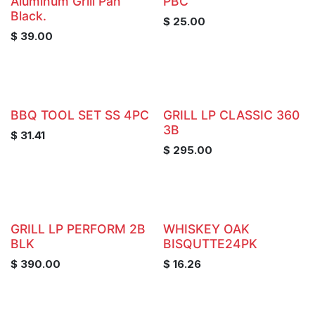
Aluminum Grill Pan
PBC
Black.
$
25.00
$
39.00
BBQ TOOL SET SS 4PC
GRILL LP CLASSIC 360
3B
$
31.41
$
295.00
GRILL LP PERFORM 2B
WHISKEY OAK
BLK
BISQUTTE24PK
$
390.00
$
16.26