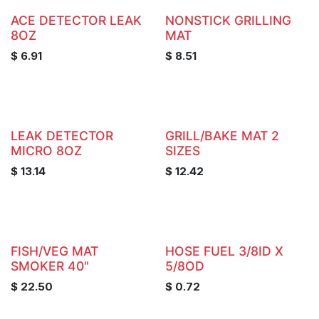
ACE DETECTOR LEAK
NONSTICK GRILLING
8OZ
MAT
$
6.91
$
8.51
LEAK DETECTOR
GRILL/BAKE MAT 2
MICRO 8OZ
SIZES
$
13.14
$
12.42
FISH/VEG MAT
HOSE FUEL 3/8ID X
SMOKER 40"
5/8OD
$
22.50
$
0.72