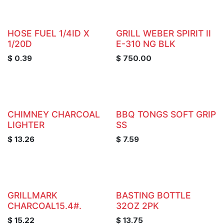
HOSE FUEL 1/4ID X
GRILL WEBER SPIRIT II
1/20D
E-310 NG BLK
$
0.39
$
750.00
CHIMNEY CHARCOAL
BBQ TONGS SOFT GRIP
LIGHTER
SS
$
13.26
$
7.59
GRILLMARK
BASTING BOTTLE
CHARCOAL15.4#.
32OZ 2PK
$
15.22
$
13.75