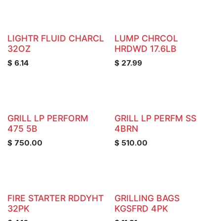
LIGHTR FLUID CHARCL
LUMP CHRCOL
32OZ
HRDWD 17.6LB
$
6.14
$
27.99
GRILL LP PERFORM
GRILL LP PERFM SS
475 5B
4BRN
$
750.00
$
510.00
FIRE STARTER RDDYHT
GRILLING BAGS
32PK
KGSFRD 4PK