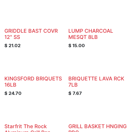
GRIDDLE BAST COVR
LUMP CHARCOAL
12" SS
MESQT 8LB
$
21.02
$
15.00
KINGSFORD BRIQUETS
BRIQUETTE LAVA RCK
16LB
7LB
$
24.70
$
7.67
Starfrit The Rock
GRILL BASKET HNGING