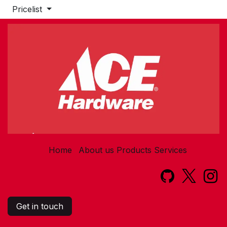
Pricelist
Home
About us
Products
Services​
Get in touch