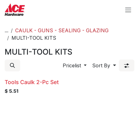
Skip to Content
...
CAULK - GUNS - SEALING - GLAZING
MULTI-TOOL KITS
MULTI-TOOL KITS
Pricelist
Sort By
Tools Caulk 2-Pc Set
$
5.51