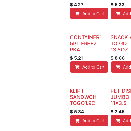
$
4.27
$
5.33
Add to Cart
Add
CONTAINER1.
SNACK 
5PT FREEZ
TO GO
PK4.
13.8OZ.
$
5.21
$
8.66
Add to Cart
Add
kLIP IT
PET DIS
SANDWCH
JUMBO
TOGO1.9C.
11X3.5"
$
5.84
$
2.45
Add to Cart
Add