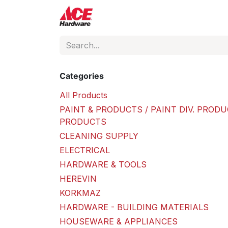
Skip to Content
ACE Hardware
Shop P
Categories
All Products
PAINT & PRODUCTS / PAINT DIV. PRODU
PRODUCTS
CLEANING SUPPLY
ELECTRICAL
HARDWARE & TOOLS
HEREVIN
KORKMAZ
HARDWARE - BUILDING MATERIALS
HOUSEWARE & APPLIANCES