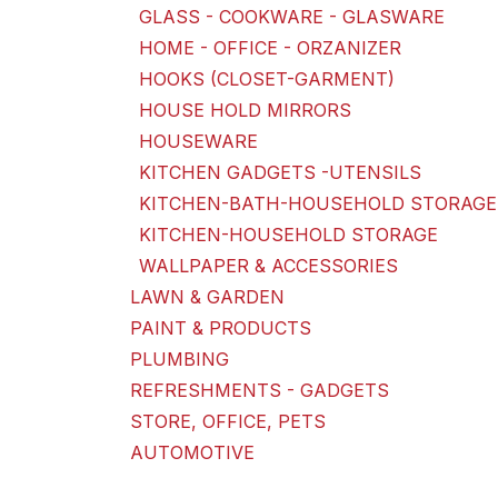
GLASS - COOKWARE - GLASWARE
HOME - OFFICE - ORZANIZER
HOOKS (CLOSET-GARMENT)
HOUSE HOLD MIRRORS
HOUSEWARE
KITCHEN GADGETS -UTENSILS
KITCHEN-BATH-HOUSEHOLD STORAGE
KITCHEN-HOUSEHOLD STORAGE
WALLPAPER & ACCESSORIES
LAWN & GARDEN
PAINT & PRODUCTS
PLUMBING
REFRESHMENTS - GADGETS
STORE, OFFICE, PETS
AUTOMOTIVE