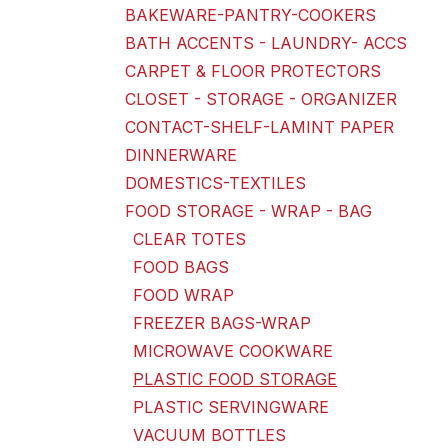
BAKEWARE-PANTRY-COOKERS
BATH ACCENTS - LAUNDRY- ACCS
CARPET & FLOOR PROTECTORS
CLOSET - STORAGE - ORGANIZER
CONTACT-SHELF-LAMINT PAPER
DINNERWARE
DOMESTICS-TEXTILES
FOOD STORAGE - WRAP - BAG
CLEAR TOTES
FOOD BAGS
FOOD WRAP
FREEZER BAGS-WRAP
MICROWAVE COOKWARE
PLASTIC FOOD STORAGE
PLASTIC SERVINGWARE
VACUUM BOTTLES