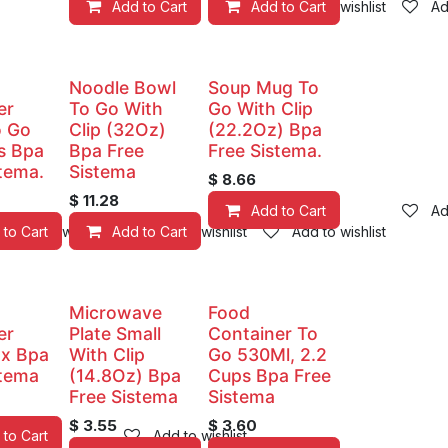
Add to Cart
Add to Cart
Add to wishlist
Ad
Noodle Bowl
Soup Mug To
er
To Go With
Go With Clip
o Go
Clip (32Oz)
(22.2Oz) Bpa
s Bpa
Bpa Free
Free Sistema.
stema.
Sistema
$
8.66
$
11.28
Add to Cart
Ad
 to Cart
Add to wishlist
Add to Cart
Add to wishlist
Add to wishlist
Microwave
Food
er
Plate Small
Container To
x Bpa
With Clip
Go 530Ml, 2.2
stema
(14.8Oz) Bpa
Cups Bpa Free
Free Sistema
Sistema
$
3.55
$
3.60
 to Cart
Add to wishlist