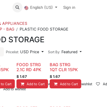
About us
English (US)
Contact Us
Events
Sign in
About
 APPLIANCES
P - BAG
PLASTIC FOOD STORAGE
OD STORAGE
USD Price
Featured
Pricelist:
Sort By:
L
FOOD STRG
BAG STRG
15PK
2.1C RD 4PK
1QT CLR 15PK
$
1.67
$
1.67
 to Cart
Add to Cart
Add to wishlist
Add to Cart
Add to wishlist
Ad
Add to wishlist