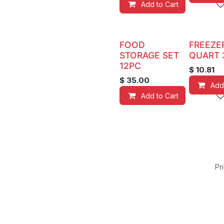
Add to Cart
FOOD
FREEZE
STORAGE SET
QUART 
12PC
$
10.81
$
35.00
Add
Add to Cart
Pri