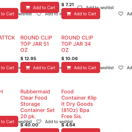
$
7.21
Add to Cart
Add to wishlist
 to Cart
Add to wishlist
Add to wishlist
Add to Cart
Ad
ATTCK
ROUND CLIP
ROUND CLIP
TOP JAR 51
TOP JAR 34
OZ
OZ
$
12.95
$
10.06
 to Cart
Add to wishlist
Add to Cart
Add to wishlist
Add to Cart
Add to wishlist
Ad
H
Rubbermaid
Food
Clear Food
Container Klip
Storage
It Dry Goods
Container Set
(81Oz) Bpa
20 pk.
Free Sis.
 to Cart
Add to wishlist
Add to wishlist
$
40.00
$
4.64