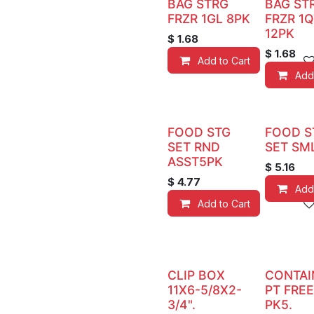
BAG STRG
BAG ST
FRZR 1GL 8PK
FRZR 1Q
12PK
$
1.68
$
1.68
Add to Cart
Add
FOOD STG
FOOD S
SET RND
SET SM
ASST5PK
$
5.16
$
4.77
Add
Add to Cart
CLIP BOX
CONTAI
11X6-5/8X2-
PT FRE
3/4".
PK5.