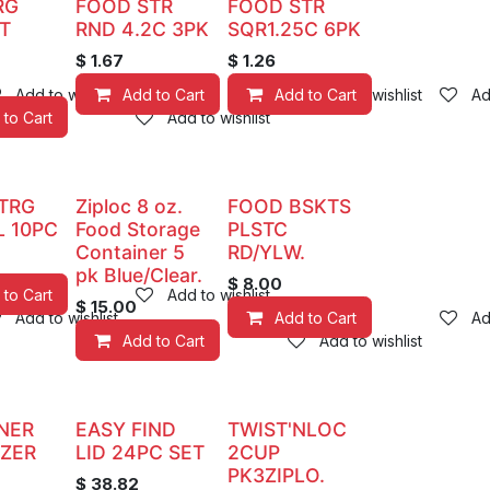
RG
FOOD STR
FOOD STR
T
RND 4.2C 3PK
SQR1.25C 6PK
$
1.67
$
1.26
Add to wishlist
Add to Cart
Add to Cart
Add to wishlist
Ad
 to Cart
Add to wishlist
TRG
Ziploc 8 oz.
FOOD BSKTS
L 10PC
Food Storage
PLSTC
Container 5
RD/YLW.
pk Blue/Clear.
$
8.00
 to Cart
Add to wishlist
$
15.00
Add to wishlist
Add to Cart
Ad
Add to Cart
Add to wishlist
NER
EASY FIND
TWIST'NLOC
EZER
LID 24PC SET
2CUP
PK3ZIPLO.
$
38.82