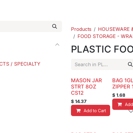
roducts
ACE international
Our Paint Studio
Products
HOUSEWARE &
FOOD STORAGE - WRA
PLASTIC FO
CTS / SPECIALTY
MASON JAR
BAG 1G
STRT 8OZ
ZIPPER 
CS12
$
1.68
$
14.37
Add
Add to Cart