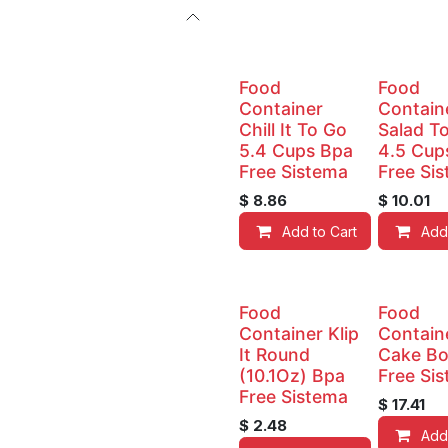
Food
Food
Container
Contain
Chill It To Go
Salad T
5.4 Cups Bpa
4.5 Cup
Free Sistema
Free Si
$
8.86
$
10.01
Add to Cart
Add
Food
Food
Container Klip
Contain
It Round
Cake Bo
(10.1Oz) Bpa
Free Si
Free Sistema
$
17.41
$
2.48
Add