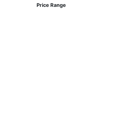
Price Range