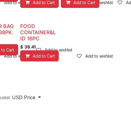
Add to wishlist
Add to Cart
Add to Cart
Add to wishlist
Ad
R BAG
FOOD
38PK.
CONTAINER&L
ID 16PC
$
38.41
 to Cart
Add to wishlist
Add to wishlist
Add to Cart
Add to wishlist
USD Price
celist: