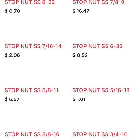
STOP NUT SS 8-32
STOP NUT SS 7/8-9
$
0.70
$
16.47
STOP NUT SS 7/16-14
STOP NUT SS 6-32
$
2.06
$
0.52
STOP NUT SS 5/8-11
STOP NUT SS 5/16-18
$
6.57
$
1.01
STOP NUT SS 3/8-16
STOP NUT SS 3/4-10