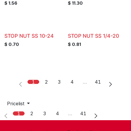
$
1.56
$
11.30
STOP NUT SS 10-24
STOP NUT SS 1/4-20
$
0.70
$
0.81
1
2
3
4
…
41
Pricelist
1
2
3
4
…
41