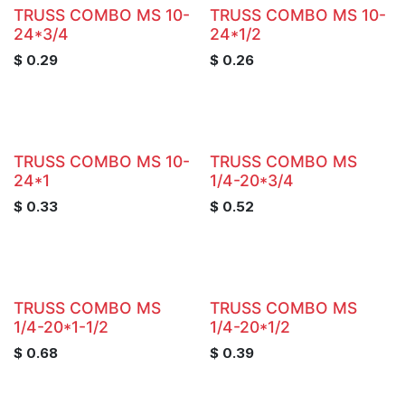
TRUSS COMBO MS 10-
TRUSS COMBO MS 10-
24*3/4
24*1/2
$
0.29
$
0.26
TRUSS COMBO MS 10-
TRUSS COMBO MS
24*1
1/4-20*3/4
$
0.33
$
0.52
TRUSS COMBO MS
TRUSS COMBO MS
1/4-20*1-1/2
1/4-20*1/2
$
0.68
$
0.39