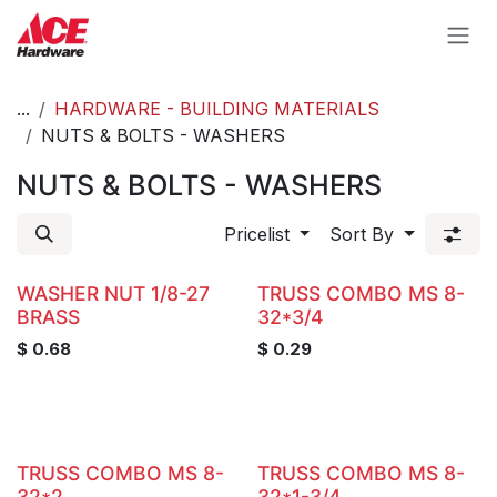
Skip to Content
...
HARDWARE - BUILDING MATERIALS
NUTS & BOLTS - WASHERS
NUTS & BOLTS - WASHERS
Pricelist
Sort By
WASHER NUT 1/8-27
TRUSS COMBO MS 8-
BRASS
32*3/4
$
0.68
$
0.29
TRUSS COMBO MS 8-
TRUSS COMBO MS 8-
32*2
32*1-3/4