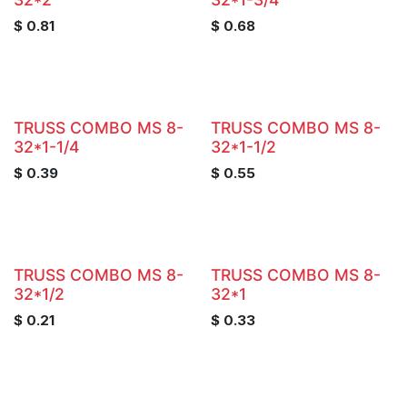
$
0.81
$
0.68
TRUSS COMBO MS 8-
TRUSS COMBO MS 8-
32*1-1/4
32*1-1/2
$
0.39
$
0.55
TRUSS COMBO MS 8-
TRUSS COMBO MS 8-
32*1/2
32*1
$
0.21
$
0.33