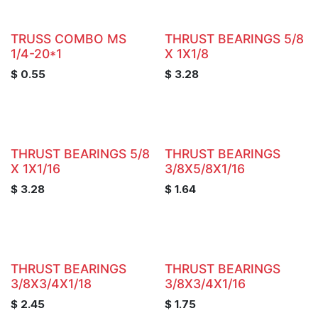
TRUSS COMBO MS
THRUST BEARINGS 5/8
1/4-20*1
X 1X1/8
$
0.55
$
3.28
THRUST BEARINGS 5/8
THRUST BEARINGS
X 1X1/16
3/8X5/8X1/16
$
3.28
$
1.64
THRUST BEARINGS
THRUST BEARINGS
3/8X3/4X1/18
3/8X3/4X1/16
$
2.45
$
1.75