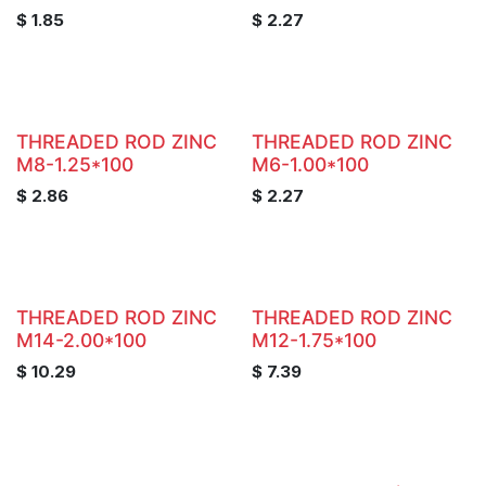
$
1.85
$
2.27
THREADED ROD ZINC
THREADED ROD ZINC
M8-1.25*100
M6-1.00*100
$
2.86
$
2.27
THREADED ROD ZINC
THREADED ROD ZINC
M14-2.00*100
M12-1.75*100
$
10.29
$
7.39