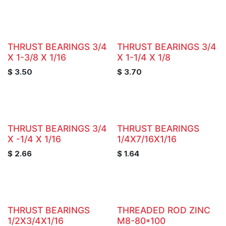
THRUST BEARINGS 3/4
THRUST BEARINGS 3/4
X 1-3/8 X 1/16
X 1-1/4 X 1/8
$
3.50
$
3.70
THRUST BEARINGS 3/4
THRUST BEARINGS
X -1/4 X 1/16
1/4X7/16X1/16
$
2.66
$
1.64
THRUST BEARINGS
THREADED ROD ZINC
1/2X3/4X1/16
M8-80*100