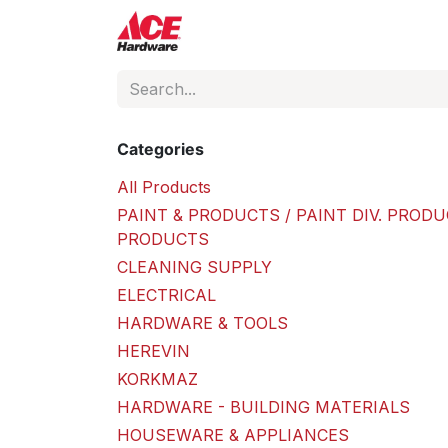
Skip to Content
ACE Hardware
Shop P
Categories
All Products
PAINT & PRODUCTS / PAINT DIV. PRODU
PRODUCTS
CLEANING SUPPLY
ELECTRICAL
HARDWARE & TOOLS
HEREVIN
KORKMAZ
HARDWARE - BUILDING MATERIALS
HOUSEWARE & APPLIANCES