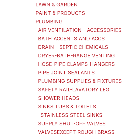
LAWN & GARDEN
PAINT & PRODUCTS
PLUMBING
AIR VENTILATION - ACCESSORIES
BATH ACCENTS AND ACCS
DRAIN - SEPTIC CHEMICALS
DRYER-BATH-RANGE VENTING
HOSE-PIPE CLAMPS-HANGERS
PIPE JOINT SEALANTS
PLUMBING SUPPLIES & FIXTURES
SAFETY RAIL-LAVATORY LEG
SHOWER HEADS
SINKS TUBS & TOILETS
STAINLESS STEEL SINKS
SUPPLY SHUT-OFF VALVES
VALVESEXCEPT ROUGH BRASS