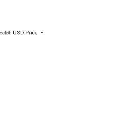
USD Price
celist: