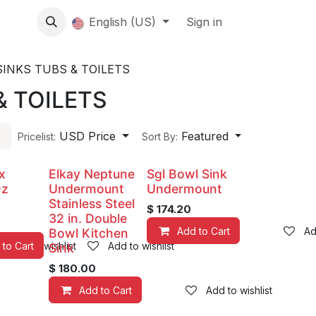
About us
English (US)
Contact Us
Events
Sign in
About
SINKS TUBS & TOILETS
& TOILETS
USD Price
Featured
Pricelist:
Sort By:
x
Elkay Neptune
Sgl Bowl Sink
Oz
Undermount
Undermount
Stainless Steel
$
174.20
32 in. Double
Add to Cart
Ad
Bowl Kitchen
 to Cart
Add to wishlist
Add to wishlist
Sink
$
180.00
Add to Cart
Add to wishlist