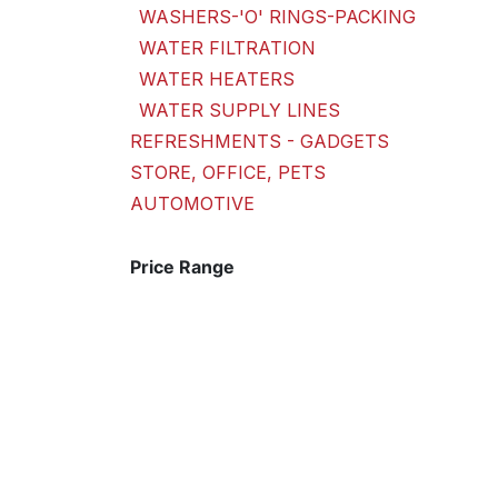
WASHERS-'O' RINGS-PACKING
WATER FILTRATION
WATER HEATERS
WATER SUPPLY LINES
REFRESHMENTS - GADGETS
STORE, OFFICE, PETS
AUTOMOTIVE
Price Range