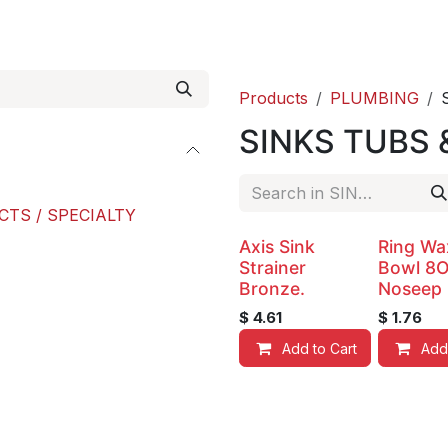
roducts
ACE international
Our Paint Studio
Products
PLUMBING
SINKS TUBS 
CTS / SPECIALTY
Axis Sink
Ring Wa
Strainer
Bowl 8
Bronze.
Noseep
$
4.61
$
1.76
Add to Cart
Add