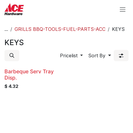
Skip to Content
...
GRILLS BBQ-TOOLS-FUEL-PARTS-ACC
KEYS
KEYS
Pricelist
Sort By
Barbeque Serv Tray
Disp.
$
4.32