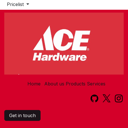
Pricelist
Home
About us
Products
Services​
Get in touch