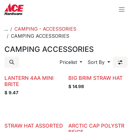
Skip to Content
...
CAMPING - ACCESSORIES
CAMPING ACCESSORIES
CAMPING ACCESSORIES
Pricelist
Sort By
LANTERN 4AA MINI
BIG BRIM STRAW HAT
BRITE
$
14.98
$
9.47
STRAW HAT ASSORTED
ARCTIC CAP POLYSTR
BEIGE