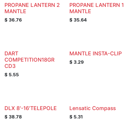
PROPANE LANTERN 2
PROPANE LANTERN 1
MANTLE
MANTLE
$
36.76
$
35.64
DART
MANTLE INSTA-CLIP
COMPETITION18GR
$
3.29
CD3
$
5.55
DLX 8'-16'TELEPOLE
Lensatic Compass
$
38.78
$
5.31