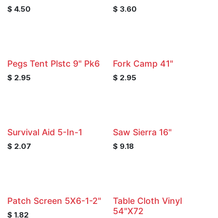
$
4.50
$
3.60
Pegs Tent Plstc 9" Pk6
Fork Camp 41"
$
2.95
$
2.95
Survival Aid 5-In-1
Saw Sierra 16"
$
2.07
$
9.18
Patch Screen 5X6-1-2"
Table Cloth Vinyl
54"X72
$
1.82