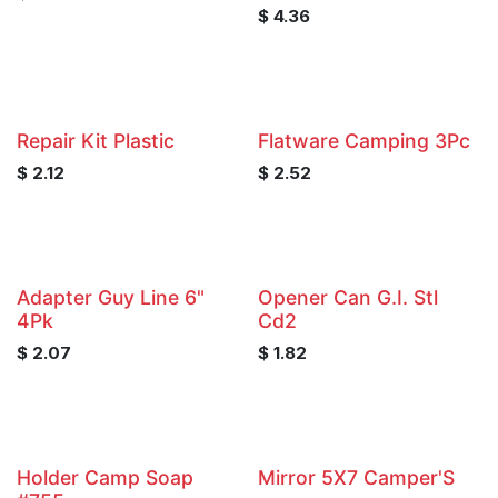
$
4.36
Repair Kit Plastic
Flatware Camping 3Pc
$
2.12
$
2.52
Adapter Guy Line 6"
Opener Can G.I. Stl
4Pk
Cd2
$
2.07
$
1.82
Holder Camp Soap
Mirror 5X7 Camper'S