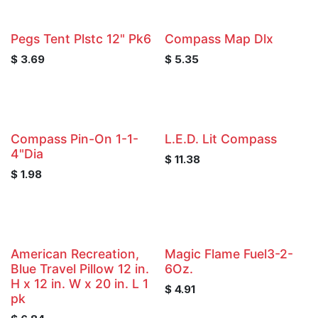
Pegs Tent Plstc 12" Pk6
Compass Map Dlx
$
3.69
$
5.35
Compass Pin-On 1-1-
L.E.D. Lit Compass
4"Dia
$
11.38
$
1.98
American Recreation,
Magic Flame Fuel3-2-
Blue Travel Pillow 12 in.
6Oz.
H x 12 in. W x 20 in. L 1
$
4.91
pk