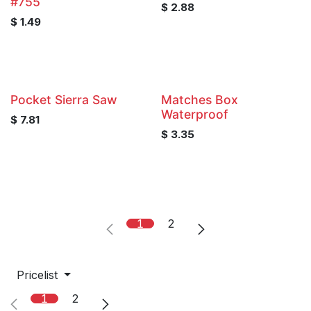
#755
$
2.88
$
1.49
Pocket Sierra Saw
Matches Box
Waterproof
$
7.81
$
3.35
1
2
Pricelist
1
2