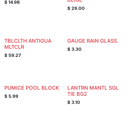
$
14.98
$
29.00
TBLCLTH ANTIGUA
GAUGE RAIN GLASS.
MLTCLR
$
3.30
$
59.27
PUMICE POOL BLOCK
LANTRN MANTL SGL
TIE BG2
$
5.99
$
3.10