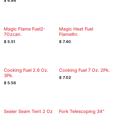
$
6.84
Magic Flame Fuel2-
Magic Heat Fuel
7Ozcan.
Flamelhr.
$
5.51
$
7.40
Cooking Fuel 2.6 Oz.
Cooking Fuel 7 Oz. 2Pk.
3Pk.
$
7.02
$
5.56
Sealer Seam Tent 2 Oz
Fork Telescoping 34"