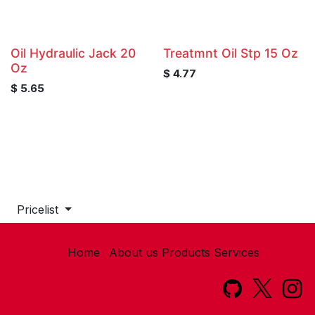
Oil Hydraulic Jack 20
Treatmnt Oil Stp 15 Oz
Oz
$
4.77
$
5.65
Pricelist
Home
About us
Products
Services​