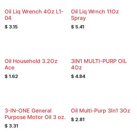
Oil Liq Wrench 4Oz L1-
Oil Liq Wrnch 11Oz
04
Spray
$
3.15
$
5.41
Oil Household 3.2Oz
3IN1 MULTI-PURP OIL
Ace
4Oz
$
1.62
$
4.84
3-IN-ONE General
Oil Multi-Purp 3In1 3Oz
Purpose Motor Oil 3 oz.
$
2.81
$
3.31