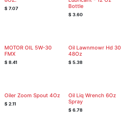
Bottle
$
7.07
$
3.60
MOTOR OIL 5W-30
Oil Lawnmowr Hd 30
FMX
48Oz
$
8.41
$
5.38
Oiler Zoom Spout 4Oz
Oil Liq Wrench 6Oz
Spray
$
2.11
$
6.78