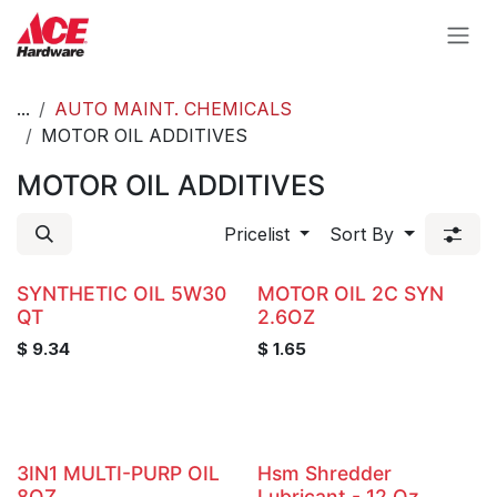
Skip to Content
...
AUTO MAINT. CHEMICALS
MOTOR OIL ADDITIVES
MOTOR OIL ADDITIVES
Pricelist
Sort By
SYNTHETIC OIL 5W30
MOTOR OIL 2C SYN
QT
2.6OZ
$
9.34
$
1.65
3IN1 MULTI-PURP OIL
Hsm Shredder
8OZ.
Lubricant - 12 Oz