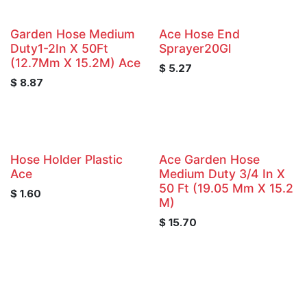
Garden Hose Medium
Ace Hose End
Duty1-2In X 50Ft
Sprayer20Gl
(12.7Mm X 15.2M) Ace
$
5.27
$
8.87
Hose Holder Plastic
Ace Garden Hose
Ace
Medium Duty 3/4 In X
50 Ft (19.05 Mm X 15.2
$
1.60
M)
$
15.70