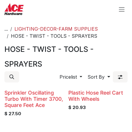
Skip to Content
...
LIGHTING-DECOR-FARM SUPPLIES
HOSE - TWIST - TOOLS - SPRAYERS
HOSE - TWIST - TOOLS -
SPRAYERS
Pricelist
Sort By
Sprinkler Oscillating
Plastic Hose Reel Cart
Turbo With Timer 3700,
With Wheels
Square Feet Ace
$
20.93
$
27.50