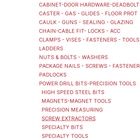
CABINET-DOOR HARDWARE-DEADBOLT
CASTER - GAS - GLIDES - FLOOR PROT
CAULK - GUNS - SEALING - GLAZING
CHAIN-CABLE FIT- LOCKS - ACC
CLAMPS - VISES - FASTENERS - TOOLS
LADDERS
NUTS & BOLTS - WASHERS
PACKAGE NAILS - SCREWS - FASTENE
PADLOCKS
POWER DRILL BITS-PRECISION TOOLS
HIGH SPEED STEEL BITS
MAGNETS-MAGNET TOOLS
PRECISION MEASURING
SCREW EXTRACTORS
SPECIALTY BITS
SPECIALTY TOOLS