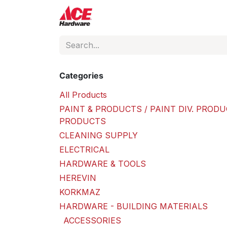
Skip to Content
ACE Hardware
Shop P
Categories
All Products
PAINT & PRODUCTS / PAINT DIV. PRODU
PRODUCTS
CLEANING SUPPLY
ELECTRICAL
HARDWARE & TOOLS
HEREVIN
KORKMAZ
HARDWARE - BUILDING MATERIALS
ACCESSORIES