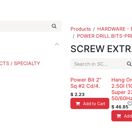
roducts
ACE international
Our Paint Studio
Products
HARDWARE - 
POWER DRILL BITS-PR
SCREW EXT
CTS / SPECIALTY
Power Bit 2"
Hang O
Sq #2 Cd/4.
2.5Gl (1
Super 2
$
2.23
50/60Hz
Add to Cart
$
46.85
Add