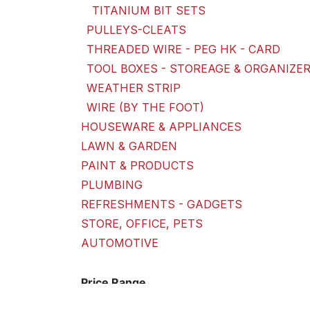
TITANIUM BIT SETS
PULLEYS-CLEATS
THREADED WIRE - PEG HK - CARD
TOOL BOXES - STOREAGE & ORGANIZE
WEATHER STRIP
WIRE (BY THE FOOT)
HOUSEWARE & APPLIANCES
LAWN & GARDEN
PAINT & PRODUCTS
PLUMBING
REFRESHMENTS - GADGETS
STORE, OFFICE, PETS
AUTOMOTIVE
Price Range