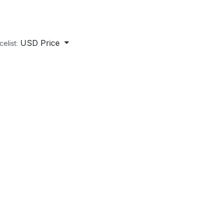
USD Price
celist: