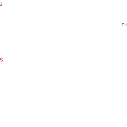
S
Pri
RS