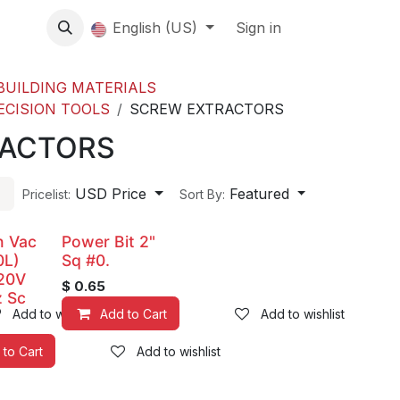
About us
English (US)
Contact Us
Events
Sign in
About
BUILDING MATERIALS
ECISION TOOLS
SCREW EXTRACTORS
RACTORS
USD Price
Featured
Pricelist:
Sort By:
n Vac
Power Bit 2"
0L)
Sq #0.
20V
$
0.65
 Sc
Add to wishlist
Add to Cart
Add to wishlist
 to Cart
Add to wishlist