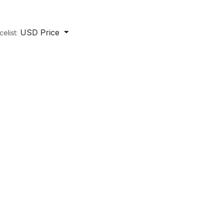
USD Price
celist: