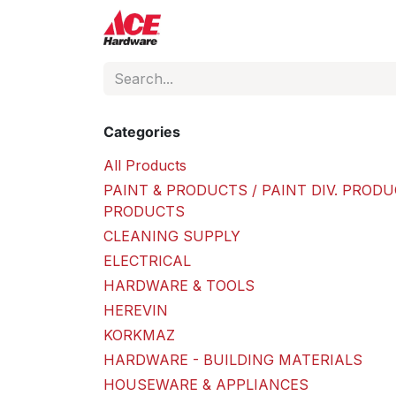
Skip to Content
ACE Hardware
Shop P
Categories
All Products
PAINT & PRODUCTS / PAINT DIV. PRODU
PRODUCTS
CLEANING SUPPLY
ELECTRICAL
HARDWARE & TOOLS
HEREVIN
KORKMAZ
HARDWARE - BUILDING MATERIALS
HOUSEWARE & APPLIANCES