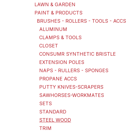
LAWN & GARDEN
PAINT & PRODUCTS
BRUSHES - ROLLERS - TOOLS - ACCS
ALUMINUM
CLAMPS & TOOLS
CLOSET
CONSUMR SYNTHETIC BRISTLE
EXTENSION POLES
NAPS - RULLERS - SPONGES
PROPANE ACCS
PUTTY KNIVES-SCRAPERS
SAWHORSES-WORKMATES
SETS
STANDARD
STEEL WOOD
TRIM