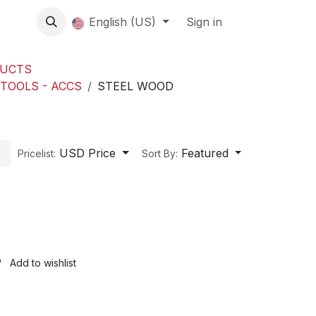
About us
English (US)
Contact Us
Events
Sign in
About
DUCTS
 TOOLS - ACCS
STEEL WOOD
USD Price
Featured
Pricelist:
Sort By:
Add to wishlist