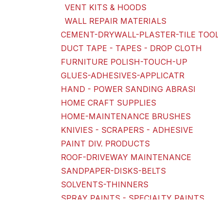
VENT KITS & HOODS
WALL REPAIR MATERIALS
CEMENT-DRYWALL-PLASTER-TILE TOO
DUCT TAPE - TAPES - DROP CLOTH
FURNITURE POLISH-TOUCH-UP
GLUES-ADHESIVES-APPLICATR
HAND - POWER SANDING ABRASI
HOME CRAFT SUPPLIES
HOME-MAINTENANCE BRUSHES
KNIVIES - SCRAPERS - ADHESIVE
PAINT DIV. PRODUCTS
ROOF-DRIVEWAY MAINTENANCE
SANDPAPER-DISKS-BELTS
SOLVENTS-THINNERS
SPRAY PAINTS - SPECIALTY PAINTS
TOOLS & TOOL KITS - ACCESSORIES