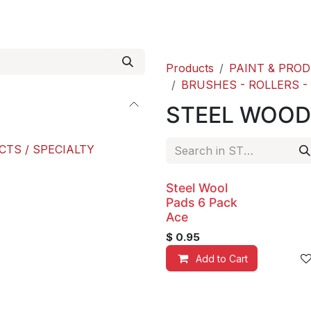
roducts
ACE international
Our Paint Studio
Products
PAINT & PRO
BRUSHES - ROLLERS -
STEEL WOOD
CTS / SPECIALTY
Steel Wool
Pads 6 Pack
Ace
$
0.95
Add to Cart