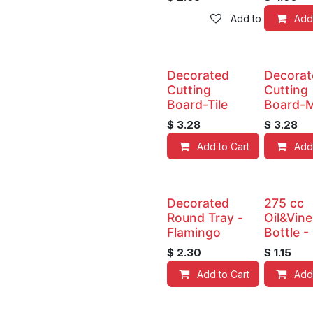
Add to wishlist
Add
Decorated
Decorat
Cutting
Cutting
Board-Tile
Board-M
$
3.28
$
3.28
Add to Cart
Add
Decorated
275 cc
Round Tray -
Oil&Vin
Flamingo
Bottle -
$
2.30
$
1.15
Add to Cart
Add