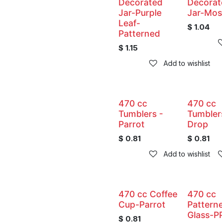
Decorated
Decorat
Jar-Purple
Jar-Mos
Leaf-
$
1.04
Patterned
$
1.15
Add to wishlist
470 cc
470 cc
Tumblers -
Tumbler
Parrot
Drop
$
0.81
$
0.81
Add to wishlist
470 cc Coffee
470 cc
Cup-Parrot
Pattern
Glass-P
$
0.81