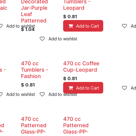
ed
Decorated
Tumblers -
aic
Jar-Purple
Leopard
Leaf
$
0.81
Patterned
Add to wishlist
Add to Cart
Ad
$
1.04
Add to wishlist
470 cc
470 cc Coffee
s -
Tumblers -
Cup-Leopard
Fashion
$
0.81
$
0.81
Add to Cart
Ad
Add to wishlist
Add to wishlist
470 cc
470 cc
ed
Patterned
Patterned
P-
Glass-PP-
Glass-PP-