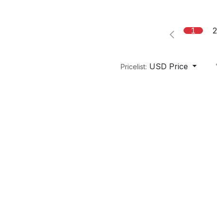
1
USD Price
Pricelist: