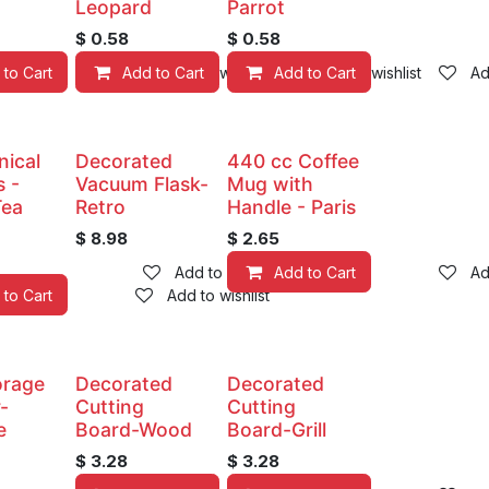
Leopard
Parrot
$
0.58
$
0.58
 to Cart
Add to Cart
Add to wishlist
Add to Cart
Add to wishlist
Ad
nical
Decorated
440 cc Coffee
 -
Vacuum Flask-
Mug with
Tea
Retro
Handle - Paris
$
8.98
$
2.65
Add to wishlist
Add to Cart
Ad
 to Cart
Add to wishlist
torage
Decorated
Decorated
-
Cutting
Cutting
e
Board-Wood
Board-Grill
$
3.28
$
3.28