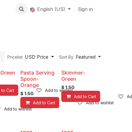
About us
English (US)
Contact Us
Events
Sign in
About
USD Price
Featured
Pricelist:
Sort By:
-Green
Pasta Serving
Skimmer-
Spoon-
Green
Orange
$
1.50
 to Cart
Add to wishlist
$
1.50
Add to Cart
Ad
Add to Cart
Add to wishlist
Add to wishlist