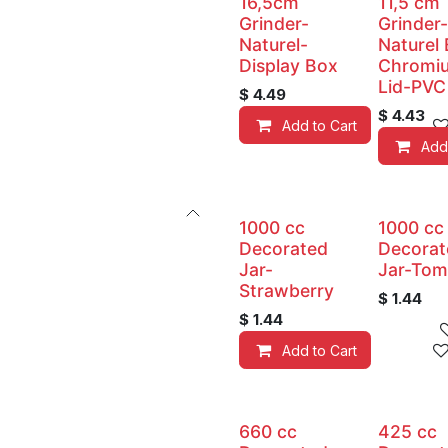
16,5cm
11,5 cm
Grinder-
Grinder-
Naturel-
Naturel
Display Box
Chromi
Lid-PVC
$
4.49
$
4.43
Add to Cart
Add
1000 cc
1000 cc
Decorated
Decorat
Jar-
Jar-Tom
Strawberry
$
1.44
$
1.44
Add to Cart
660 cc
425 cc