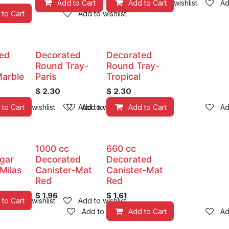
Add to Cart
Add to Cart
Add to wishlist
Ad
 to Cart
Add to wishlist
ed
Decorated
Decorated
Round Tray-
Round Tray-
arble
Paris
Tropical
$
2.30
$
2.30
 to Cart
Add to wishlist
Add to wishlist
Add to wishlist
Add to Cart
Ad
1000 cc
660 cc
egar
Decorated
Decorated
 Milas
Canister-Mat
Canister-Mat
Red
Red
$
1.96
$
1.61
 to Cart
Add to wishlist
Add to wishlist
Add to wishlist
Add to Cart
Ad