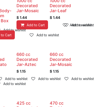
1000 cc
1000 cc
Decorated
Decorated
 Body-
Jar-Mosaic
Jar-Leaf
um
$
1.44
$
1.44
 Box
Add to Cart
Add to wishlist
Add to wishlist
Add to wishlist
 to Cart
Add to wishlist
660 cc
660 cc
ed
Decorated
Decorated
ato
Jar-Aztec
Jar-Mosaic
$
1.15
$
1.15
Add to wishlist
Add to wishlist
Add to wishlist
Add to wishlist
425 cc
470 cc