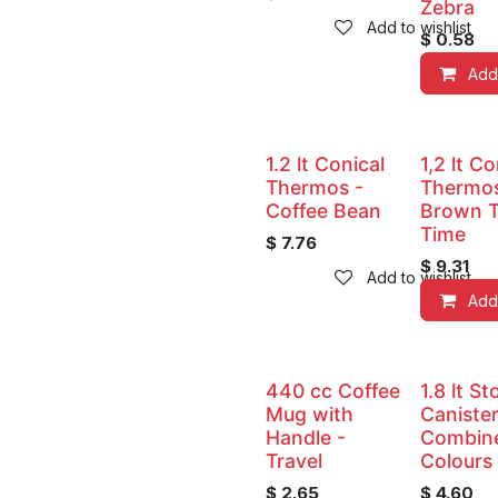
Zebra
Add to wishlist
$
0.58
Add
1.2 lt Conical
1,2 lt Co
Thermos -
Thermos
Coffee Bean
Brown 
Time
$
7.76
$
9.31
Add to wishlist
Add
440 cc Coffee
1.8 lt S
Mug with
Canister
Handle -
Combin
Travel
Colours
$
2.65
$
4.60