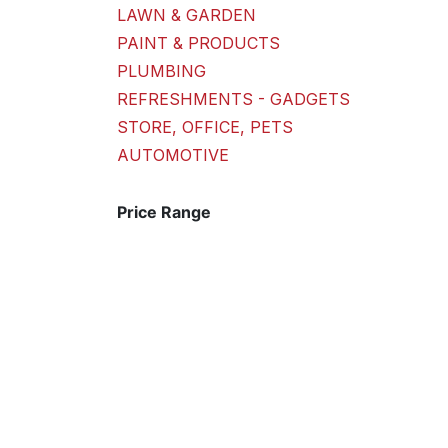
LAWN & GARDEN
PAINT & PRODUCTS
PLUMBING
REFRESHMENTS - GADGETS
STORE, OFFICE, PETS
AUTOMOTIVE
Price Range