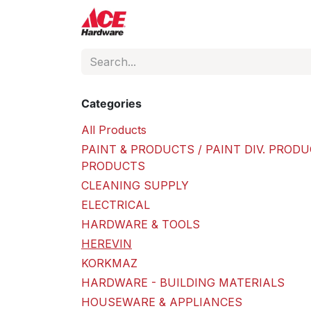
Skip to Content
ACE Hardware
Shop P
Categories
All Products
PAINT & PRODUCTS / PAINT DIV. PRODU
PRODUCTS
CLEANING SUPPLY
ELECTRICAL
HARDWARE & TOOLS
HEREVIN
KORKMAZ
HARDWARE - BUILDING MATERIALS
HOUSEWARE & APPLIANCES