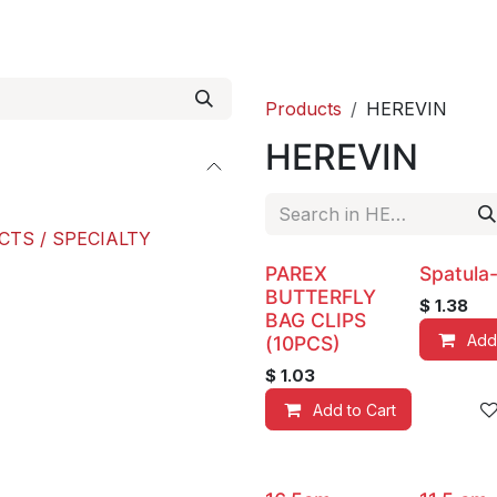
roducts
ACE international
Our Paint Studio
Products
HEREVIN
HEREVIN
CTS / SPECIALTY
PAREX
Spatula
BUTTERFLY
$
1.38
BAG CLIPS
Add
(10PCS)
$
1.03
Add to Cart