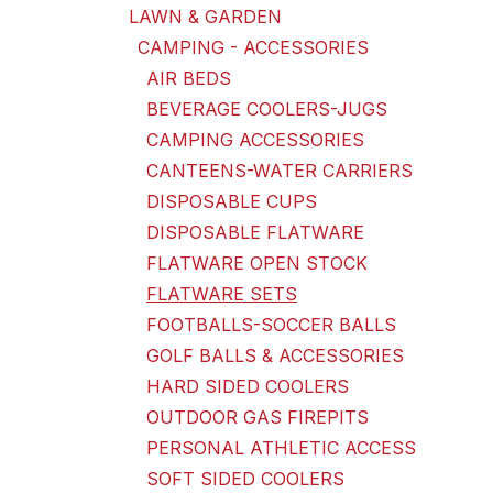
LAWN & GARDEN
CAMPING - ACCESSORIES
AIR BEDS
BEVERAGE COOLERS-JUGS
CAMPING ACCESSORIES
CANTEENS-WATER CARRIERS
DISPOSABLE CUPS
DISPOSABLE FLATWARE
FLATWARE OPEN STOCK
FLATWARE SETS
FOOTBALLS-SOCCER BALLS
GOLF BALLS & ACCESSORIES
HARD SIDED COOLERS
OUTDOOR GAS FIREPITS
PERSONAL ATHLETIC ACCESS
SOFT SIDED COOLERS