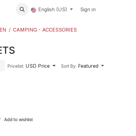
About us
English (US)
Contact Us
Events
Sign in
About
EN
CAMPING - ACCESSORIES
ETS
USD Price
Featured
Pricelist:
Sort By:
Add to wishlist