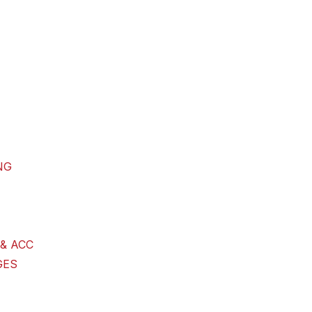
NG
& ACC
GES
G GOODS