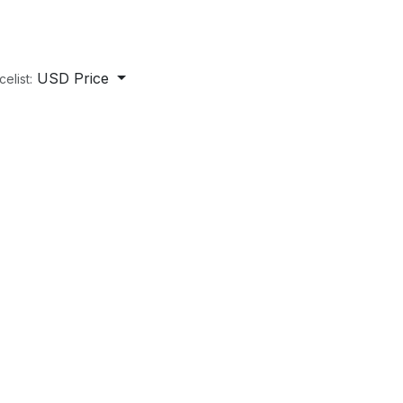
USD Price
celist: