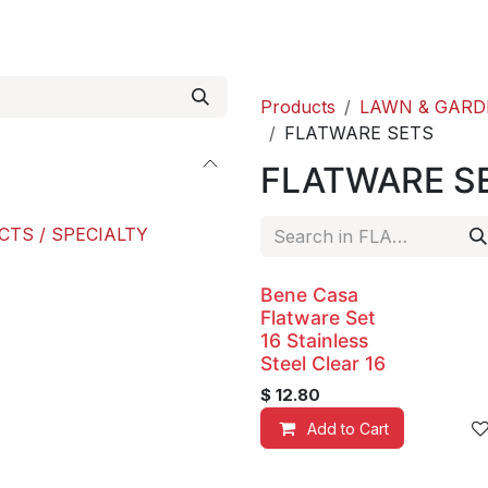
roducts
ACE international
Our Paint Studio
Products
LAWN & GARD
FLATWARE SETS
FLATWARE S
CTS / SPECIALTY
Bene Casa
Flatware Set
16 Stainless
Steel Clear 16
$
12.80
Add to Cart