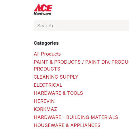
Skip to Content
ACE Hardware
Shop P
Categories
All Products
PAINT & PRODUCTS / PAINT DIV. PRODU
PRODUCTS
CLEANING SUPPLY
ELECTRICAL
HARDWARE & TOOLS
HEREVIN
KORKMAZ
HARDWARE - BUILDING MATERIALS
HOUSEWARE & APPLIANCES