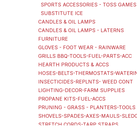
SPORTS ACCESSORIES - TOSS GAMES
SUBSTITUTE ICE
CANDLES & OIL LAMPS
CANDLES & OIL LAMPS - LATERNS
FURNITURE
GLOVES - FOOT WEAR - RAINWARE
GRILLS BBQ-TOOLS-FUEL-PARTS-ACC
HEARTH PRODUCTS & ACCS
HOSES-BELTS-THERMOSTATS-WATERI
INSECTICIDES-REPLNTS- WEED CONT
LIGHTING-DECOR-FARM SUPPLIES
PROPANE KITS-FUEL-ACCS
PRUNING - GRASS - PLANTERS-TOOLS 
SHOVELS-SPADES-AXES-MAULS-SLED
STRETCH CORDS-TARP STRAPS
SWIM AID-INFLATES-POOLS-SPORTIN