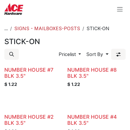
Skip to Content
...
SIGNS - MAILBOXES-POSTS
STICK-ON
STICK-ON
Pricelist
Sort By
NUMBER HOUSE #7
NUMBER HOUSE #8
BLK 3.5"
BLK 3.5"
$
1.22
$
1.22
NUMBER HOUSE #2
NUMBER HOUSE #4
BLK 3.5"
BLK 3.5"