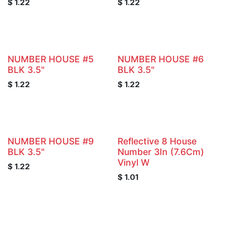
$
1.22
$
1.22
NUMBER HOUSE #5
NUMBER HOUSE #6
BLK 3.5"
BLK 3.5"
$
1.22
$
1.22
NUMBER HOUSE #9
Reflective 8 House
BLK 3.5"
Number 3In (7.6Cm)
Vinyl W
$
1.22
$
1.01