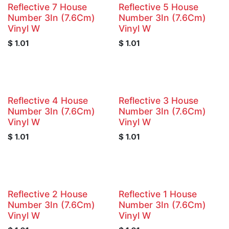
Reflective 7 House
Reflective 5 House
Number 3In (7.6Cm)
Number 3In (7.6Cm)
Vinyl W
Vinyl W
$
1.01
$
1.01
Reflective 4 House
Reflective 3 House
Number 3In (7.6Cm)
Number 3In (7.6Cm)
Vinyl W
Vinyl W
$
1.01
$
1.01
Reflective 2 House
Reflective 1 House
Number 3In (7.6Cm)
Number 3In (7.6Cm)
Vinyl W
Vinyl W