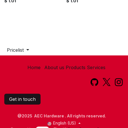
$
1.01
$
1.01
Pricelist
Home
About us
Products
Services​
Get in touch
@2025 AEC Hardware . All rights reserved.
English (US)