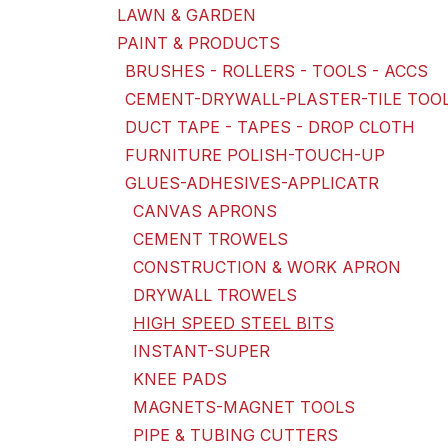
LAWN & GARDEN
PAINT & PRODUCTS
BRUSHES - ROLLERS - TOOLS - ACCS
CEMENT-DRYWALL-PLASTER-TILE TOO
DUCT TAPE - TAPES - DROP CLOTH
FURNITURE POLISH-TOUCH-UP
GLUES-ADHESIVES-APPLICATR
CANVAS APRONS
CEMENT TROWELS
CONSTRUCTION & WORK APRON
DRYWALL TROWELS
HIGH SPEED STEEL BITS
INSTANT-SUPER
KNEE PADS
MAGNETS-MAGNET TOOLS
PIPE & TUBING CUTTERS