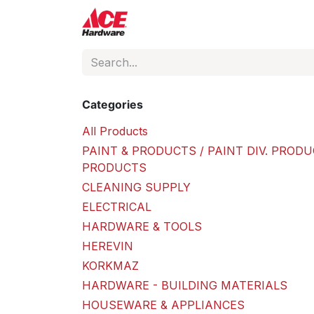
Skip to Content
ACE Hardware
Shop P
Categories
All Products
PAINT & PRODUCTS / PAINT DIV. PRODU
PRODUCTS
CLEANING SUPPLY
ELECTRICAL
HARDWARE & TOOLS
HEREVIN
KORKMAZ
HARDWARE - BUILDING MATERIALS
HOUSEWARE & APPLIANCES