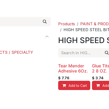
roducts
ACE international
Our Paint Studio
Products
PAINT & PRO
HIGH SPEED STEEL BI
HIGH SPEED 
CTS / SPECIALTY
Tear Mender
Glue Ti
Adhesive 6Oz.
2 8 OZ.
$
7.76
$
3.74
Add to Cart
Add