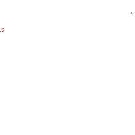
Pri
LS