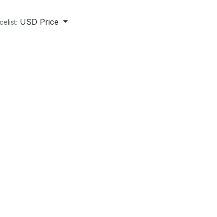
USD Price
celist: