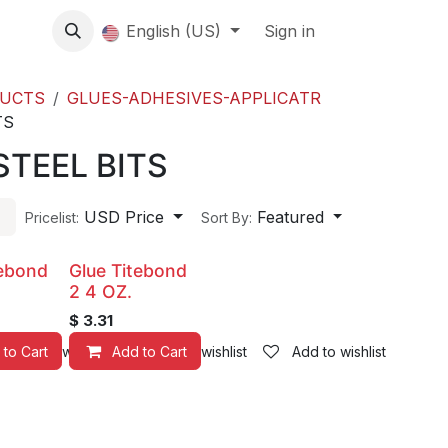
About us
English (US)
Contact Us
Events
Sign in
About
DUCTS
GLUES-ADHESIVES-APPLICATR
TS
STEEL BITS
USD Price
Featured
Pricelist:
Sort By:
tebond
Glue Titebond
2 4 OZ.
$
3.31
 to Cart
Add to wishlist
Add to Cart
Add to wishlist
Add to wishlist