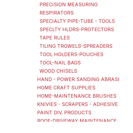
PRECISION MEASURING
RESPIRATORS
SPECIALTY PIPE-TUBE - TOOLS
SPECLTY HLDRS-PROTECTORS
TAPE RULES
TILING TROWELS-SPREADERS
TOOL HOLDERS-POUCHES
TOOL-NAIL BAGS
WOOD CHISELS
HAND - POWER SANDING ABRASI
HOME CRAFT SUPPLIES
HOME-MAINTENANCE BRUSHES
KNIVIES - SCRAPERS - ADHESIVE
PAINT DIV. PRODUCTS
ROOF-DRIVEWAY MAINTENANCE
SANDPAPER-DISKS-BELTS