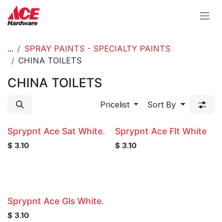
Skip to Content
...
SPRAY PAINTS - SPECIALTY PAINTS
CHINA TOILETS
CHINA TOILETS
Pricelist
Sort By
Sprypnt Ace Sat White.
Sprypnt Ace Flt White
$
3.10
$
3.10
Sprypnt Ace Gls White.
$
3.10