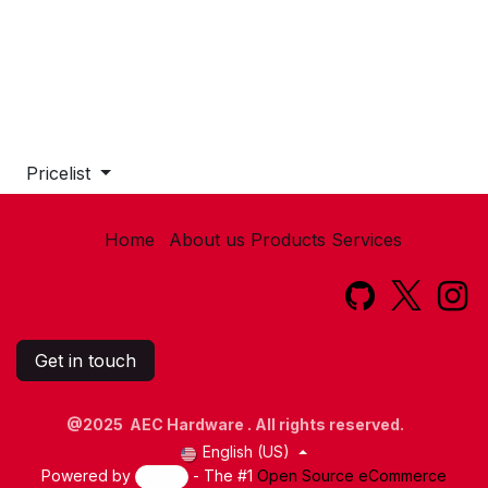
Pricelist
Home
About us
Products
Services​
Get in touch
@2025 AEC Hardware . All rights reserved.
English (US)
Powered by
- The #1
Open Source eCommerce