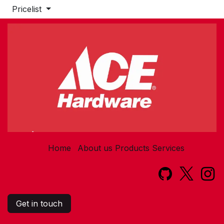
Pricelist
Home
About us
Products
Services​
Get in touch