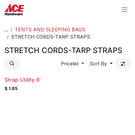
Skip to Content
...
TENTS AND SLEEPING BAGS
STRETCH CORDS-TARP STRAPS
STRETCH CORDS-TARP STRAPS
Pricelist
Sort By
Strap Utility 8'
$
1.85