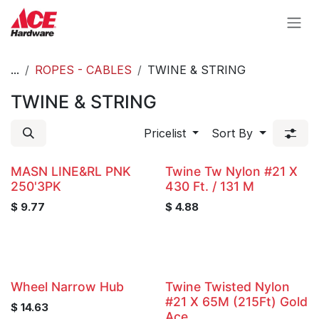
Skip to Content
...
ROPES - CABLES
TWINE & STRING
TWINE & STRING
Pricelist
Sort By
MASN LINE&RL PNK
Twine Tw Nylon #21 X
250'3PK
430 Ft. / 131 M
$
9.77
$
4.88
Wheel Narrow Hub
Twine Twisted Nylon
#21 X 65M (215Ft) Gold
$
14.63
Ace