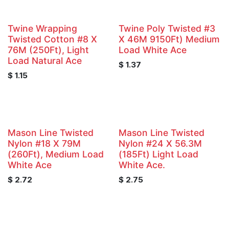
Twine Wrapping
Twine Poly Twisted #3
Twisted Cotton #8 X
X 46M 9150Ft) Medium
76M (250Ft), Light
Load White Ace
Load Natural Ace
$
1.37
$
1.15
Mason Line Twisted
Mason Line Twisted
Nylon #18 X 79M
Nylon #24 X 56.3M
(260Ft), Medium Load
(185Ft) Light Load
White Ace
White Ace.
$
2.72
$
2.75