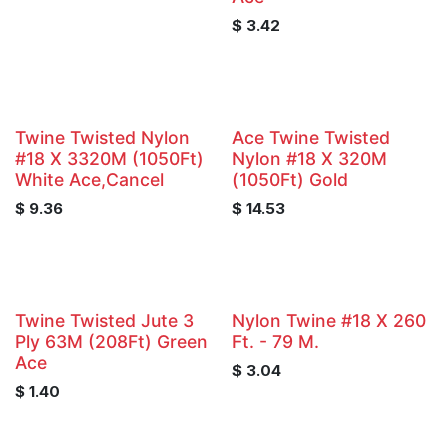
$
3.42
Twine Twisted Nylon
Ace Twine Twisted
#18 X 3320M (1050Ft)
Nylon #18 X 320M
White Ace,Cancel
(1050Ft) Gold
$
9.36
$
14.53
Twine Twisted Jute 3
Nylon Twine #18 X 260
Ply 63M (208Ft) Green
Ft. - 79 M.
Ace
$
3.04
$
1.40