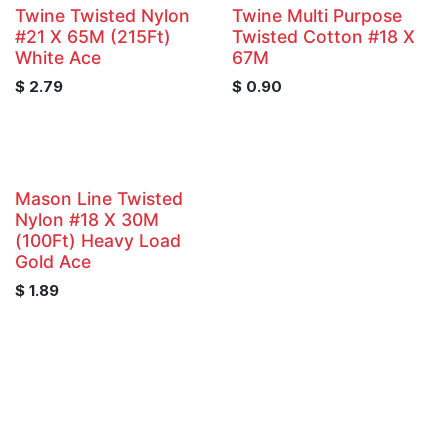
Twine Twisted Nylon
Twine Multi Purpose
#21 X 65M (215Ft)
Twisted Cotton #18 X
White Ace
67M
$
2.79
$
0.90
Mason Line Twisted
Nylon #18 X 30M
(100Ft) Heavy Load
Gold Ace
$
1.89