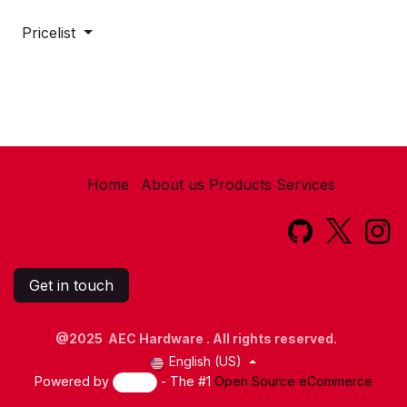
Pricelist
Home
About us
Products
Services​
Get in touch
@2025 AEC Hardware . All rights reserved.
English (US)
Powered by
- The #1
Open Source eCommerce