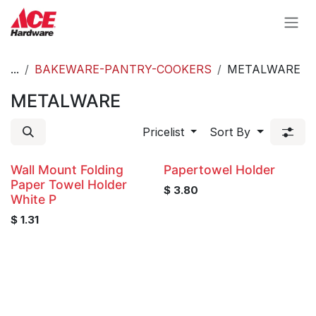
Skip to Content
...
BAKEWARE-PANTRY-COOKERS
METALWARE
METALWARE
Pricelist
Sort By
Wall Mount Folding
Papertowel Holder
Paper Towel Holder
$
3.80
White P
$
1.31