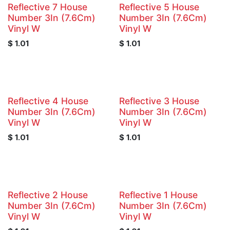
Reflective 7 House
Reflective 5 House
Number 3In (7.6Cm)
Number 3In (7.6Cm)
Vinyl W
Vinyl W
$
1.01
$
1.01
Reflective 4 House
Reflective 3 House
Number 3In (7.6Cm)
Number 3In (7.6Cm)
Vinyl W
Vinyl W
$
1.01
$
1.01
Reflective 2 House
Reflective 1 House
Number 3In (7.6Cm)
Number 3In (7.6Cm)
Vinyl W
Vinyl W