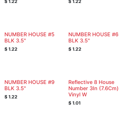
$
1.22
$
1.22
NUMBER HOUSE #5
NUMBER HOUSE #6
BLK 3.5"
BLK 3.5"
$
1.22
$
1.22
NUMBER HOUSE #9
Reflective 8 House
BLK 3.5"
Number 3In (7.6Cm)
Vinyl W
$
1.22
$
1.01