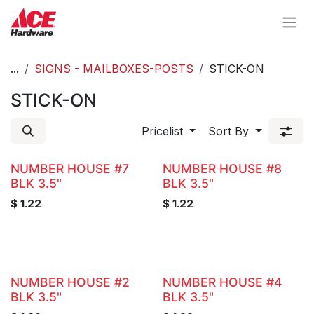
Skip to Content
...
SIGNS - MAILBOXES-POSTS
STICK-ON
STICK-ON
Pricelist
Sort By
NUMBER HOUSE #7
NUMBER HOUSE #8
BLK 3.5"
BLK 3.5"
$
1.22
$
1.22
NUMBER HOUSE #2
NUMBER HOUSE #4
BLK 3.5"
BLK 3.5"