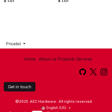
$
1.01
$
1.01
Pricelist
Home
About us
Products
Services​
Get in touch
@2025 AEC Hardware . All rights reserved.
English (US)