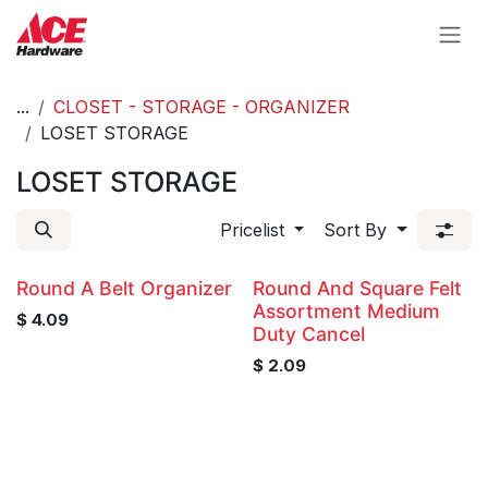
Skip to Content
...
CLOSET - STORAGE - ORGANIZER
LOSET STORAGE
LOSET STORAGE
Pricelist
Sort By
Round A Belt Organizer
Round And Square Felt
Assortment Medium
$
4.09
Duty Cancel
$
2.09