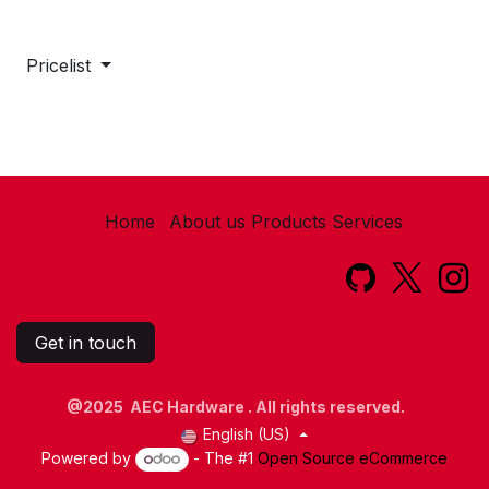
Pricelist
Home
About us
Products
Services​
Get in touch
@2025 AEC Hardware . All rights reserved.
English (US)
Powered by
- The #1
Open Source eCommerce