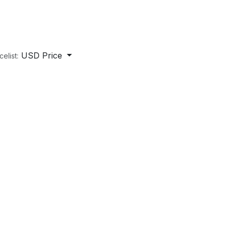
USD Price
celist: