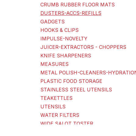
CRUMB RUBBER FLOOR MATS
DUSTERS-ACCS-REFILLS
GADGETS
HOOKS & CLIPS
IMPULSE-NOVELTY
JUICER-EXTRACTORS - CHOPPERS
KNIFE SHARPENERS
MEASURES
METAL POLISH-CLEANERS-HYDRATIO
PLASTIC FOOD STORAGE
STAINLESS STEEL UTENSILS
TEAKETTLES
UTENSILS
WATER FILTERS
WIDE SALOT TOSTER
KITCHEN-BATH-HOUSEHOLD STORAGE