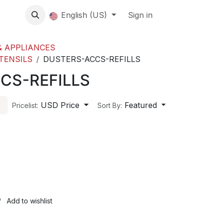
About us
English (US)
Contact Us
Events
Sign in
About
 APPLIANCES
TENSILS
DUSTERS-ACCS-REFILLS
CS-REFILLS
USD Price
Featured
Pricelist:
Sort By:
Add to wishlist