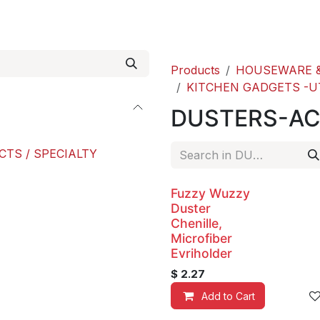
roducts
ACE international
Our Paint Studio
Products
HOUSEWARE &
KITCHEN GADGETS -U
DUSTERS-AC
CTS / SPECIALTY
Fuzzy Wuzzy
Duster
Chenille,
Microfiber
Evriholder
$
2.27
Add to Cart