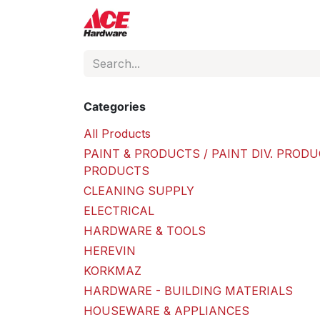
Skip to Content
ACE Hardware
Shop P
Categories
All Products
PAINT & PRODUCTS / PAINT DIV. PRODU
PRODUCTS
CLEANING SUPPLY
ELECTRICAL
HARDWARE & TOOLS
HEREVIN
KORKMAZ
HARDWARE - BUILDING MATERIALS
HOUSEWARE & APPLIANCES