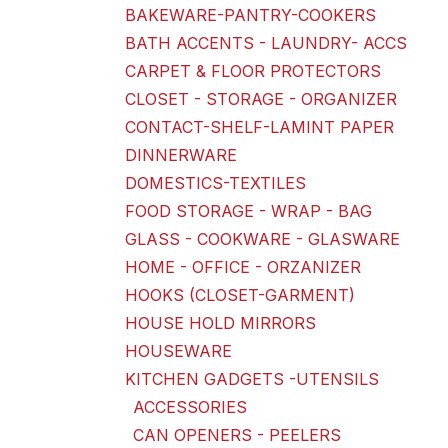
BAKEWARE-PANTRY-COOKERS
BATH ACCENTS - LAUNDRY- ACCS
CARPET & FLOOR PROTECTORS
CLOSET - STORAGE - ORGANIZER
CONTACT-SHELF-LAMINT PAPER
DINNERWARE
DOMESTICS-TEXTILES
FOOD STORAGE - WRAP - BAG
GLASS - COOKWARE - GLASWARE
HOME - OFFICE - ORZANIZER
HOOKS (CLOSET-GARMENT)
HOUSE HOLD MIRRORS
HOUSEWARE
KITCHEN GADGETS -UTENSILS
ACCESSORIES
CAN OPENERS - PEELERS