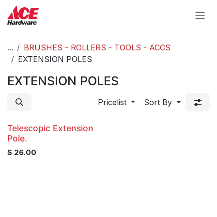
Skip to Content
...
BRUSHES - ROLLERS - TOOLS - ACCS
EXTENSION POLES
EXTENSION POLES
Pricelist
Sort By
Telescopic Extension
Pole.
$
26.00