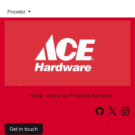
Pricelist
Home
About us
Products
Services​
Get in touch