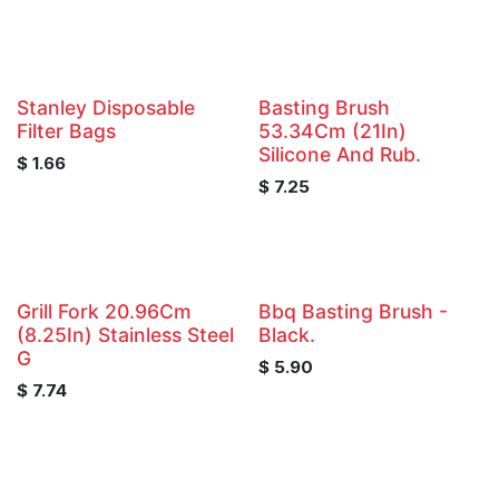
Stanley Disposable
Basting Brush
Filter Bags
53.34Cm (21In)
Silicone And Rub.
$
1.66
$
7.25
Grill Fork 20.96Cm
Bbq Basting Brush -
(8.25In) Stainless Steel
Black.
G
$
5.90
$
7.74