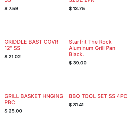
$
7.59
$
13.75
GRIDDLE BAST COVR
Starfrit The Rock
12" SS
Aluminum Grill Pan
Black.
$
21.02
$
39.00
GRILL BASKET HNGING
BBQ TOOL SET SS 4PC
PBC
$
31.41
$
25.00