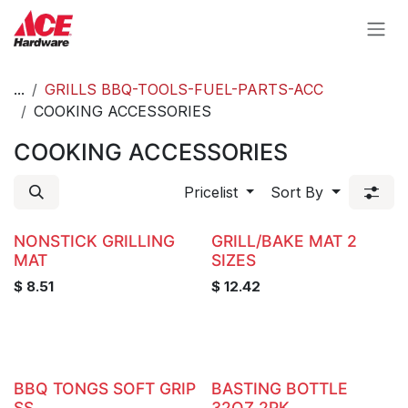
Skip to Content
...
GRILLS BBQ-TOOLS-FUEL-PARTS-ACC
COOKING ACCESSORIES
COOKING ACCESSORIES
Pricelist
Sort By
NONSTICK GRILLING
GRILL/BAKE MAT 2
MAT
SIZES
$
8.51
$
12.42
BBQ TONGS SOFT GRIP
BASTING BOTTLE
SS
32OZ 2PK