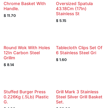
Chrome Basket With
Oversized Spatula
Handle.
43.18Cm (17In)
Stainless St
$
11.70
$
5.15
Round Wok With Holes
Tablecloth Clips Set Of
12In Carbon Steel
6 Stainless Steel Gri
Grillm
$
1.60
$
8.14
Stuffed Burger Press
Grill Mark 3 Stainless
0.226Kg (.5Lb) Plastic
Steel Silver Grill Basket
G.
Set.