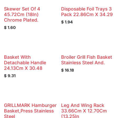
Skewer Set Of 4
Disposable Foil Trays 3
45.72Cm (18In)
Pack 22.86Cm X 34.29
Chrome Plated.
$
1.94
$
1.60
Basket With
Broiler Grill Fish Basket
Detachable Handle
Stainless Steel And.
24.13Cm X 30.48
$
16.18
$
9.31
GRILLMARK Hamburger
Leg And Wing Rack
Basket,Press Stainless
33.66Cm X 12.70Cm
Steel
(13.25In