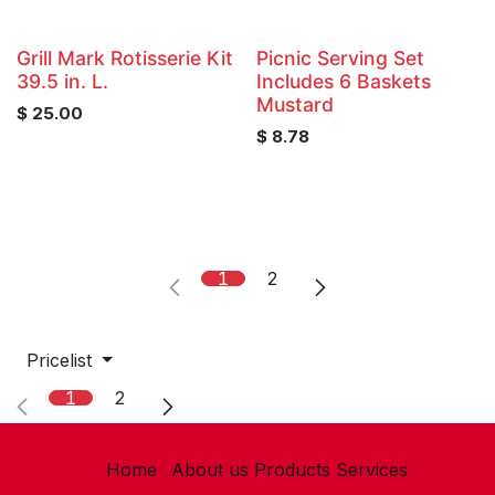
Grill Mark Rotisserie Kit
Picnic Serving Set
39.5 in. L.
Includes 6 Baskets
Mustard
$
25.00
$
8.78
1
2
Pricelist
1
2
Home
About us
Products
Services​