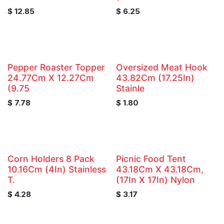
$
12.85
$
6.25
Pepper Roaster Topper
Oversized Meat Hook
24.77Cm X 12.27Cm
43.82Cm (17.25In)
(9.75
Stainle
$
7.78
$
1.80
Corn Holders 8 Pack
Picnic Food Tent
10.16Cm (4In) Stainless
43.18Cm X 43.18Cm,
T.
(17In X 17In) Nylon
$
4.28
$
3.17