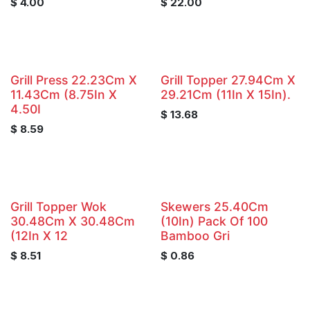
$
4.00
$
22.00
Grill Press 22.23Cm X
Grill Topper 27.94Cm X
11.43Cm (8.75In X
29.21Cm (11In X 15In).
4.50I
$
13.68
$
8.59
Grill Topper Wok
Skewers 25.40Cm
30.48Cm X 30.48Cm
(10In) Pack Of 100
(12In X 12
Bamboo Gri
$
8.51
$
0.86