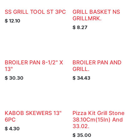
SS GRILL TOOL ST 3PC
GRILL BASKET NS
GRILLMRK.
$
12.10
$
8.27
BROILER PAN 8-1/2" X
BROILER PAN AND
13"
GRILL.
$
30.30
$
34.43
KABOB SKEWERS 13"
Pizza Kit Grill Stone
6PC
38.10Cm(15In) And
33.02.
$
4.30
$
35.00