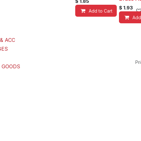
$
1.85
$
1.93
Add to Cart
Add
& ACC
GES
Pri
G GOODS