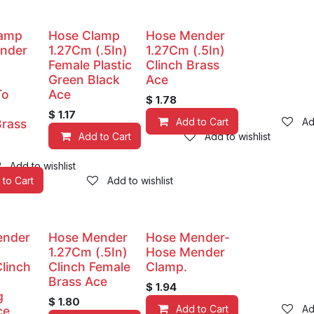
lamp
Hose Clamp
Hose Mender
nder
1.27Cm (.5In)
1.27Cm (.5In)
Female Plastic
Clinch Brass
Green Black
Ace
To
Ace
$
1.78
$
1.17
Add to Cart
Ad
Brass
Add to Cart
Add to wishlist
Add to wishlist
 to Cart
Add to wishlist
ender
Hose Mender
Hose Mender-
1.27Cm (.5In)
Hose Mender
Clinch
Clinch Female
Clamp.
Brass Ace
$
1.94
g
$
1.80
Add to Cart
Ad
ce