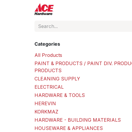
Skip to Content
ACE Hardware
Shop P
Categories
All Products
PAINT & PRODUCTS / PAINT DIV. PRODU
PRODUCTS
CLEANING SUPPLY
ELECTRICAL
HARDWARE & TOOLS
HEREVIN
KORKMAZ
HARDWARE - BUILDING MATERIALS
HOUSEWARE & APPLIANCES