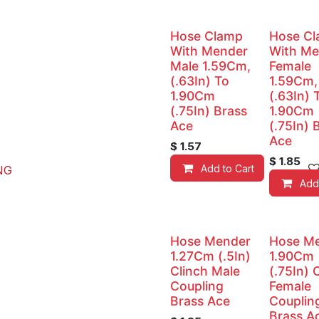
Hose Clamp
Hose C
With Mender
With Me
Male 1.59Cm,
Female
(.63In) To
1.59Cm,
1.90Cm
(.63In) 
(.75In) Brass
1.90Cm
Ace
(.75In) 
Ace
$
1.57
$
1.85
Add to Cart
NG
Add
Hose Mender
Hose M
1.27Cm (.5In)
1.90Cm
Clinch Male
(.75In) 
Coupling
Female
Brass Ace
Couplin
Brass A