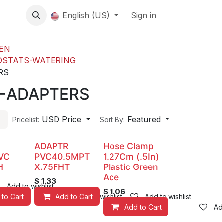
About us
English (US)
Contact Us
Events
Sign in
About
EN
OSTATS-WATERING
RS
R-ADAPTERS
USD Price
Featured
Pricelist:
Sort By:
ADAPTR
Hose Clamp
VC
PVC40.5MPT
1.27Cm (.5In)
H
X.75FHT
Plastic Green
Ace
$
1.33
Add to wishlist
$
1.06
 to Cart
Add to Cart
Add to wishlist
Add to wishlist
Add to Cart
Ad