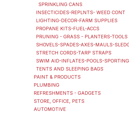
SPRINKLING CANS
INSECTICIDES-REPLNTS- WEED CONT
LIGHTING-DECOR-FARM SUPPLIES
PROPANE KITS-FUEL-ACCS
PRUNING - GRASS - PLANTERS-TOOLS 
SHOVELS-SPADES-AXES-MAULS-SLED
STRETCH CORDS-TARP STRAPS
SWIM AID-INFLATES-POOLS-SPORTIN
TENTS AND SLEEPING BAGS
PAINT & PRODUCTS
PLUMBING
REFRESHMENTS - GADGETS
STORE, OFFICE, PETS
AUTOMOTIVE
Price Range