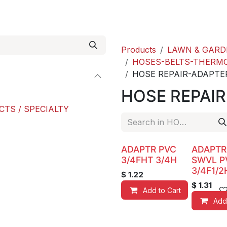
roducts
ACE international
Our Paint Studio
Products
LAWN & GARD
HOSES-BELTS-THERM
HOSE REPAIR-ADAPTE
HOSE REPAI
CTS / SPECIALTY
ADAPTR PVC
ADAPTR
3/4FHT 3/4H
SWVL P
3/4F1/2
$
1.22
$
1.31
Add to Cart
Add