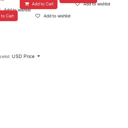
Add to Cart
Add to wishlist
Add to wishlist
 to Cart
Add to wishlist
USD Price
celist: