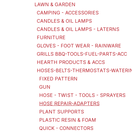
LAWN & GARDEN
CAMPING - ACCESSORIES
CANDLES & OIL LAMPS
CANDLES & OIL LAMPS - LATERNS
FURNITURE
GLOVES - FOOT WEAR - RAINWARE
GRILLS BBQ-TOOLS-FUEL-PARTS-ACC
HEARTH PRODUCTS & ACCS
HOSES-BELTS-THERMOSTATS-WATERI
FIXED PATTERN
GUN
HOSE - TWIST - TOOLS - SPRAYERS
HOSE REPAIR-ADAPTERS
PLANT SUPPORTS
PLASTIC RESIN & FOAM
QUICK - CONNECTORS