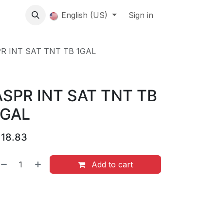
About us
English (US)
Contact Us
Events
Sign in
About
R INT SAT TNT TB 1GAL
ASPR INT SAT TNT TB
1GAL
$
18.83
Add to cart