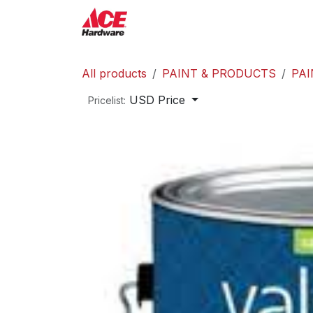
Skip to Content
ACE Hardware
Shop P
All products
PAINT & PRODUCTS
PAI
USD Price
Pricelist: