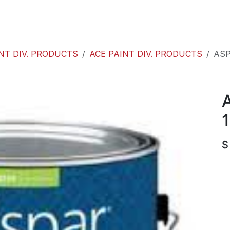
roducts
ACE international
Our Paint Studio
NT DIV. PRODUCTS
ACE PAINT DIV. PRODUCTS
ASP