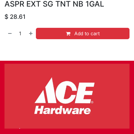
ASPR EXT SG TNT NB 1GAL
$
28.61
Add to cart