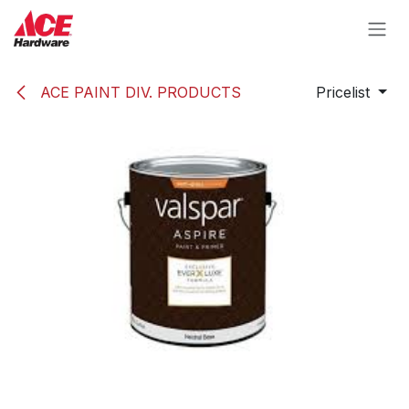
Skip to Content
ACE PAINT DIV. PRODUCTS
Pricelist