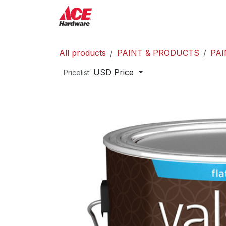
Skip to Content
ACE Hardware
Shop P
All products
PAINT & PRODUCTS
PAI
USD Price
Pricelist: