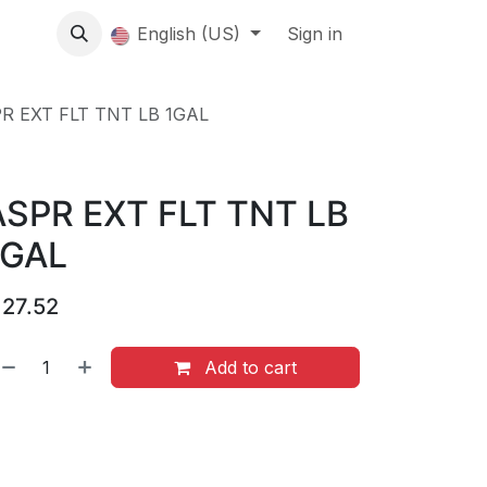
About us
English (US)
Contact Us
Events
Sign in
About
R EXT FLT TNT LB 1GAL
ASPR EXT FLT TNT LB
1GAL
$
27.52
Add to cart