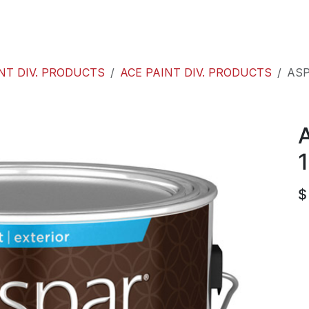
roducts
ACE international
Our Paint Studio
NT DIV. PRODUCTS
ACE PAINT DIV. PRODUCTS
ASP