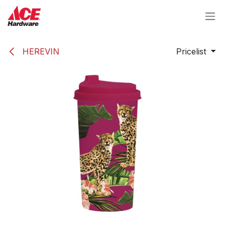
Skip to Content
HEREVIN
Pricelist