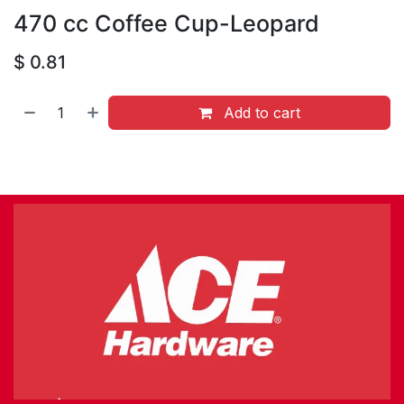
470 cc Coffee Cup-Leopard
$
0.81
Add to cart