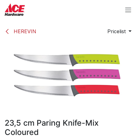
Skip to Content
HEREVIN
Pricelist
23,5 cm Paring Knife-Mix
Coloured