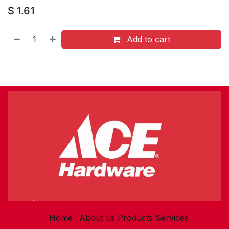
$
1.61
Add to cart
Home
About us
Products
Services​