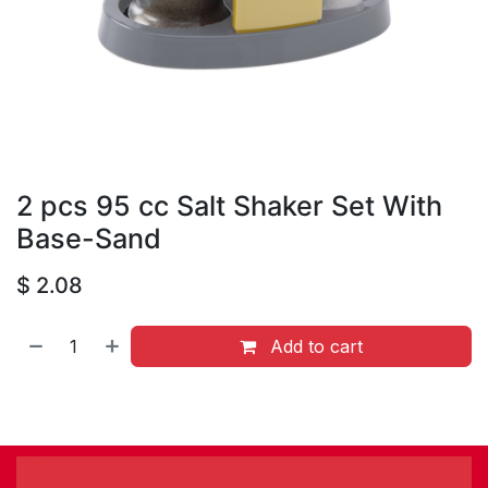
2 pcs 95 cc Salt Shaker Set With
Base-Sand
$
2.08
Add to cart