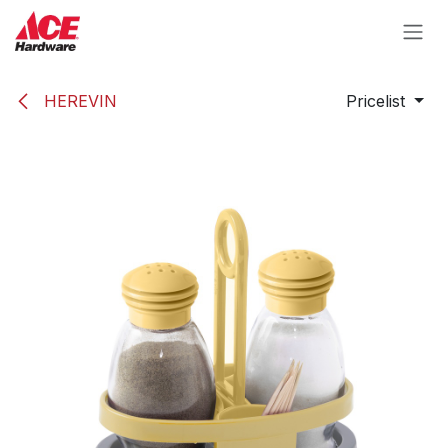
Skip to Content
HEREVIN
Pricelist