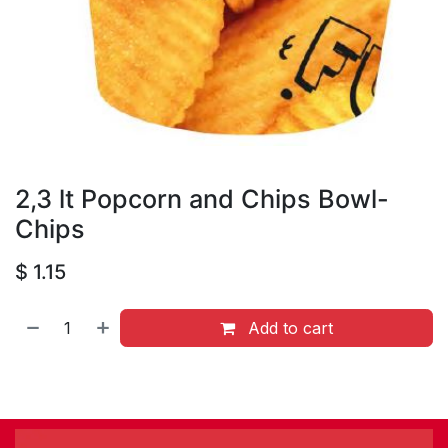
2,3 lt Popcorn and Chips Bowl-
Chips
$
1.15
Add to cart