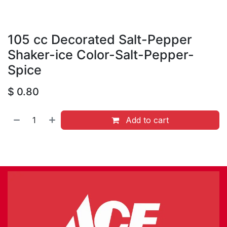
105 cc Decorated Salt-Pepper
Shaker-ice Color-Salt-Pepper-
Spice
$
0.80
Add to cart