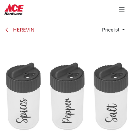
Skip to Content
HEREVIN
Pricelist