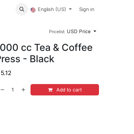
About us
English (US)
Contact Us
Events
Sign in
About
USD Price
Pricelist:
000 cc Tea & Coffee
ress - Black
$
5.12
Add to cart