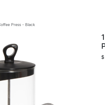
roducts
ACE international
Our Paint Studio
offee Press - Black
1
P