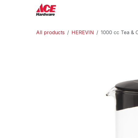
Skip to Content
ACE Hardware
Shop P
All products
HEREVIN
1000 cc Tea & C