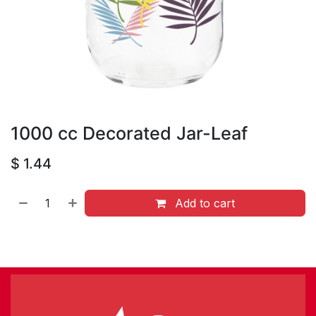
1000 cc Decorated Jar-Leaf
$
1.44
Add to cart