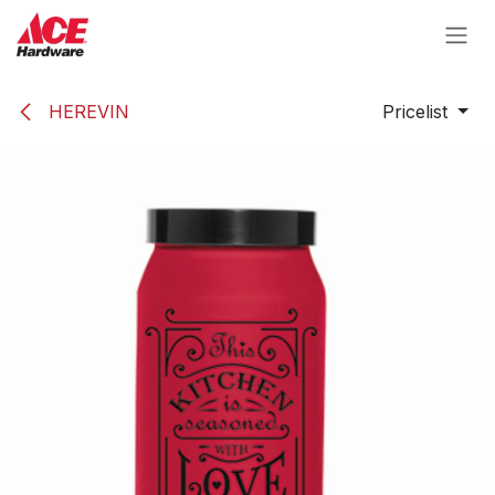
Skip to Content
HEREVIN
Pricelist