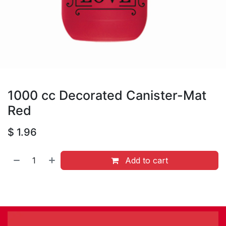
1000 cc Decorated Canister-Mat
Red
$
1.96
Add to cart