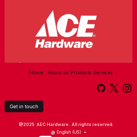
Home
About us
Products
Services​
Get in touch
@2025 AEC Hardware . All rights reserved.
English (US)