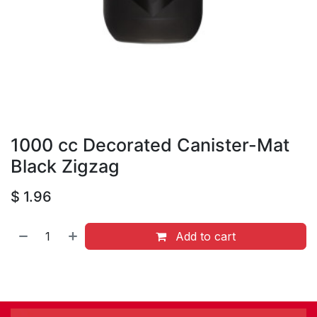
1000 cc Decorated Canister-Mat
Black Zigzag
$
1.96
Add to cart