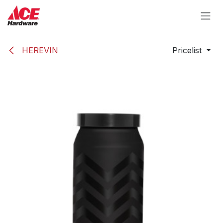
Skip to Content
HEREVIN
Pricelist