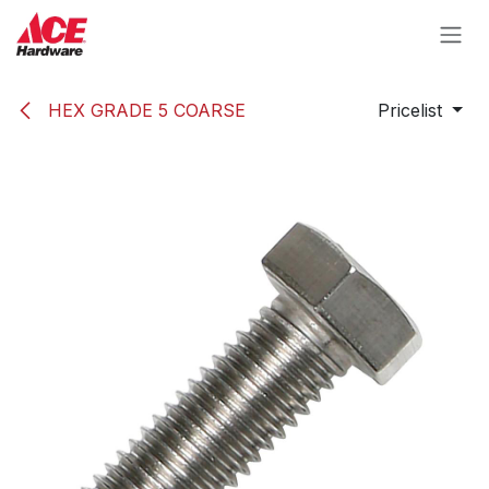
Skip to Content
HEX GRADE 5 COARSE
Pricelist