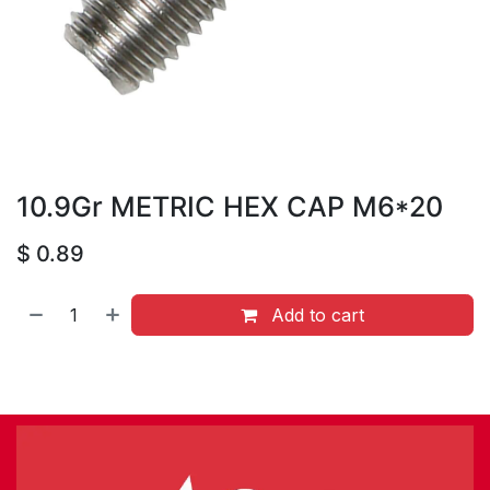
10.9Gr METRIC HEX CAP M6*20
$
0.89
Add to cart