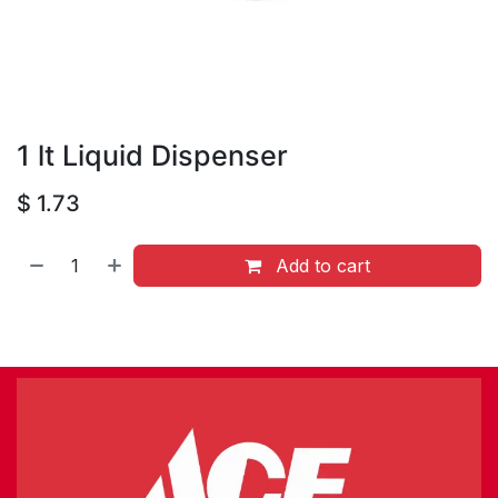
1 lt Liquid Dispenser
$
1.73
Add to cart