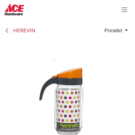
Skip to Content
HEREVIN
Pricelist