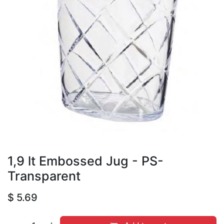
1,9 lt Embossed Jug - PS-
Transparent
$
5.69