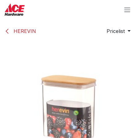
Skip to Content
HEREVIN
Pricelist