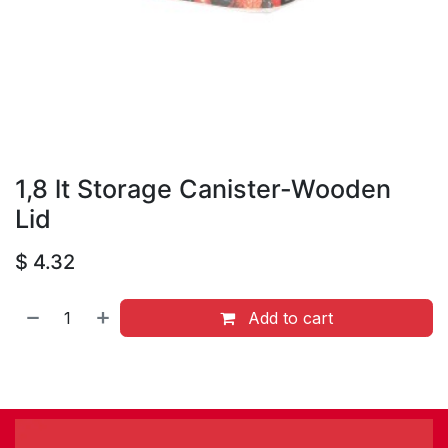
1,8 lt Storage Canister-Wooden
Lid
$
4.32
Add to cart