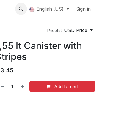
About us
English (US)
Contact Us
Events
Sign in
About
USD Price
Pricelist:
,55 lt Canister with
tripes
$
3.45
Add to cart