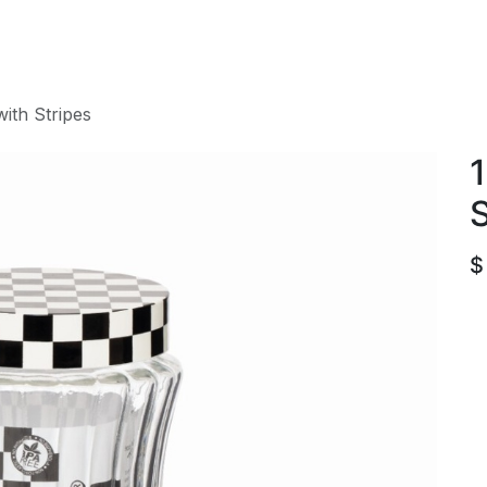
roducts
ACE international
Our Paint Studio
with Stripes
1
S