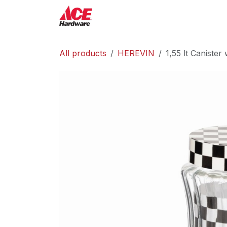
Skip to Content
ACE Hardware
Shop P
All products
HEREVIN
1,55 lt Canister 