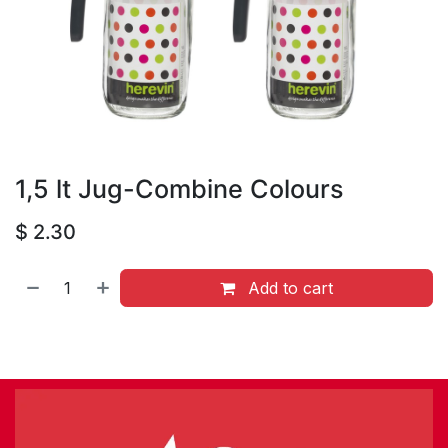
1,5 lt Jug-Combine Colours
$
2.30
Add to cart