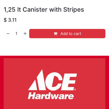
1,25 lt Canister with Stripes
$
3.11
Add to cart