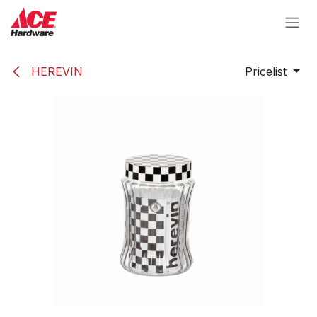
Skip to Content
HEREVIN
Pricelist