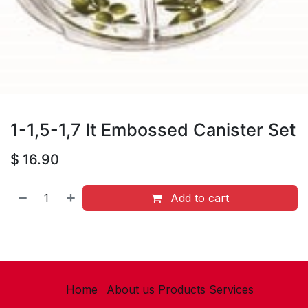
1-1,5-1,7 lt Embossed Canister Set
$
16.90
Add to cart
Home
About us
Products
Services​