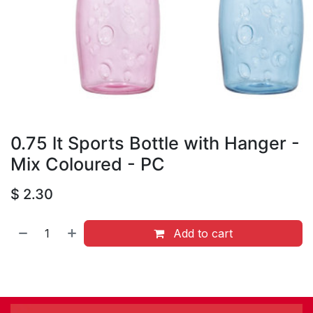
0.75 lt Sports Bottle with Hanger -
Mix Coloured - PC
$
2.30
Add to cart