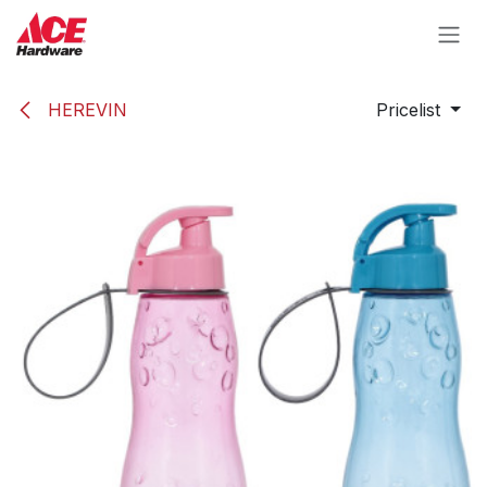
Skip to Content
HEREVIN
Pricelist