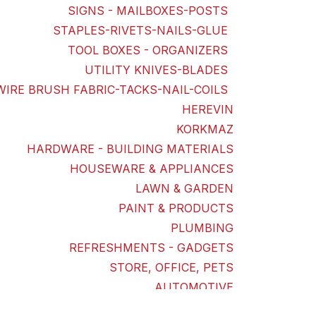
SIGNS - MAILBOXES-POSTS
STAPLES-RIVETS-NAILS-GLUE
TOOL BOXES - ORGANIZERS
UTILITY KNIVES-BLADES
WIRE BRUSH FABRIC-TACKS-NAIL-COILS
HEREVIN
KORKMAZ
HARDWARE - BUILDING MATERIALS
HOUSEWARE & APPLIANCES
LAWN & GARDEN
PAINT & PRODUCTS
PLUMBING
REFRESHMENTS - GADGETS
STORE, OFFICE, PETS
AUTOMOTIVE