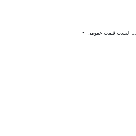
لیست قیمت عمومی
لی