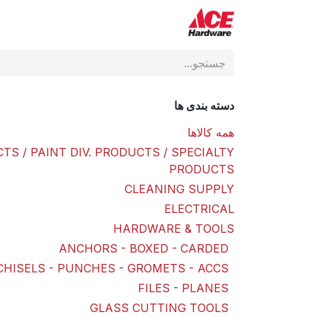
Skip to Conten
فروشگاه
ACE Hardware
دسته بندی ها
همه کالاها
TS / PAINT DIV. PRODUCTS / SPECIALTY
PRODUCTS
CLEANING SUPPLY
ELECTRICAL
HARDWARE & TOOLS
ANCHORS - BOXED - CARDED
CHISELS - PUNCHES - GROMETS - ACCS
FILES - PLANES
GLASS CUTTING TOOLS