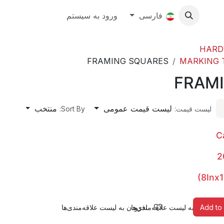
About
ورود به سیستم
رویدادها
فارسی
Contact Us
Ab
HARD
FRAMING SQUARES
MARKING T
FRAM
منتخب
لیست قیمت عمومی
Sort By:
لیست قیمت:
C
2
(8Inx1
افزودن به لیست علاقه‌مندی‌ها
افزودن به لیست علاقه‌مندی‌ها
Add to 