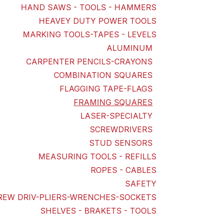
HAND SAWS - TOOLS - HAMMERS
HEAVEY DUTY POWER TOOLS
MARKING TOOLS-TAPES - LEVELS
ALUMINUM
CARPENTER PENCILS-CRAYONS
COMBINATION SQUARES
FLAGGING TAPE-FLAGS
FRAMING SQUARES
LASER-SPECIALTY
SCREWDRIVERS
STUD SENSORS
MEASURING TOOLS - REFILLS
ROPES - CABLES
SAFETY
REW DRIV-PLIERS-WRENCHES-SOCKETS
SHELVES - BRAKETS - TOOLS