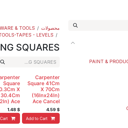
out us
Our Paint Studio
ACE international
WARE & TOOLS
محصولات
OOLS-TAPES - LEVELS
ING SQUARES
PAINT & PRODUC
arpenter
Carpenter
Square
Square 41Cm
0.3Cm X
X 70Cm
30.4Cm
(16Inx24In)
2In) Ace
Ace Cancel
1.48
$
4.59
$
Cart
Add to Cart