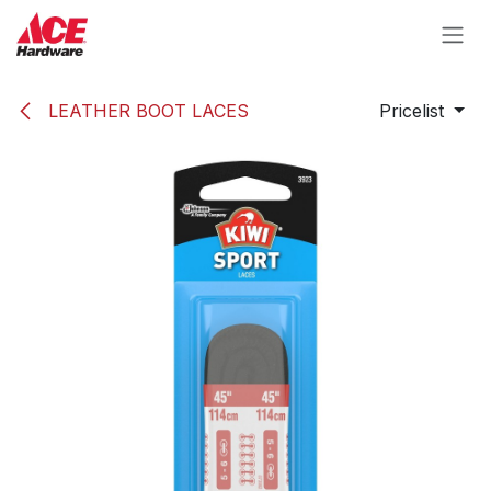
Skip to Content
LEATHER BOOT LACES
Pricelist