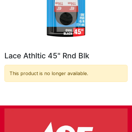
Lace Athltic 45" Rnd Blk
This product is no longer available.