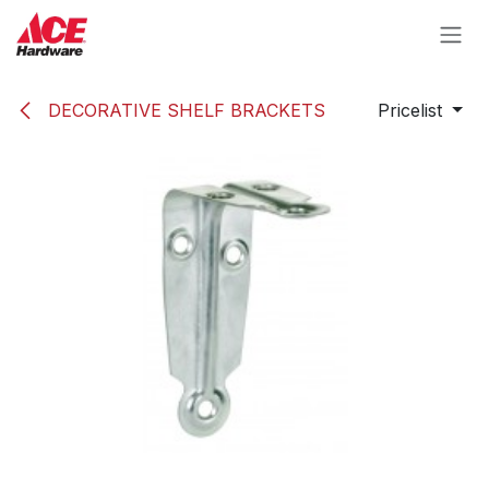
Skip to Content
DECORATIVE SHELF BRACKETS
Pricelist