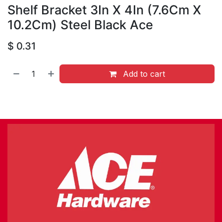
Shelf Bracket 3In X 4In (7.6Cm X
10.2Cm) Steel Black Ace
$
0.31
Add to cart